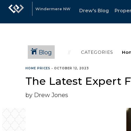
Windermere NW
Drew's Blog
Proper
Blog
CATEGORIES
HOME PRICES
•
OCTOBER 12, 2023
The Latest Expert F
by Drew Jones