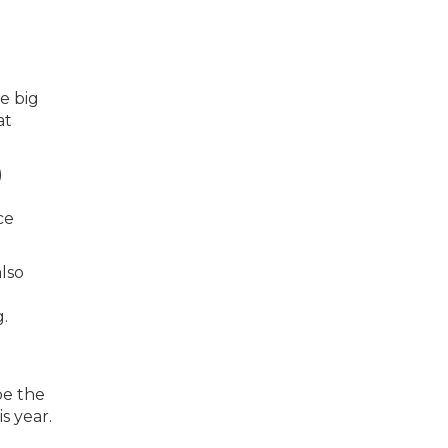
he big
at
)
ce
also
g.
be the
s year.