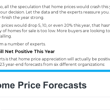
, all the speculation that home prices would crash this 
ur decision. Let the data and the experts reassure you.
 finish the year strong.
rices would drop 5, 10, or even 20% this year, that hasn
 of homes for sale is too low. More buyers are looking t
alling.
rom a number of experts.
l Net Positive This Year
 is that home price appreciation will actually be positiv
3 year-end forecasts from six different organizations: