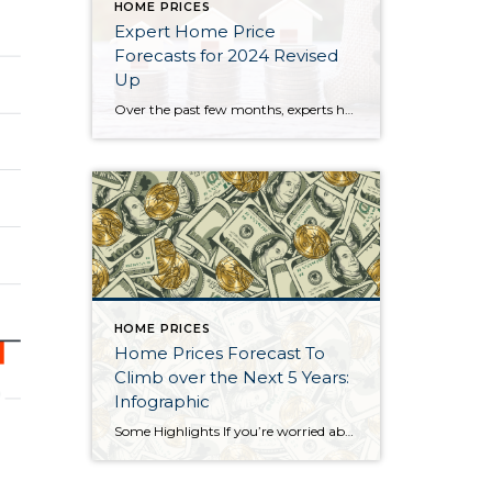
HOME PRICES
Expert Home Price
Forecasts for 2024 Revised
Up
Over the past few months, experts have revised their 2024 home price forecasts based on the latest data and market signals, and they’re even more confident prices will rise, not fall. So, let’s see exactly how experts’ thinking has shifted – and what’s caused the change. 2024 Home Price Forecasts: Then and Now The chart below shows what seven […]
HOME PRICES
Home Prices Forecast To
Climb over the Next 5 Years:
Infographic
Some Highlights If you’re worried about what’s next for home prices, know the HPES shows experts are projecting they’ll continue to rise at least through 2028. Based on that forecast, if you bought a $400,000 house this year, experts say it could gain over $72,000 in equity over the next five years. If you’re worried about falling home prices, […]