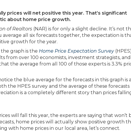
ly prices will net positive this year. That’s significant
stic about home price growth.
on of Realtors
(NAR) is for only a slight decline. It’s not t
ou average all six forecasts together, the expectation is th
tive growth for the year.
n the graph is the
Home Price Expectation Survey
(HPES
ts from over 100 economists, investment strategists, and
at the average from all 100 of those experts is 3.3% pri
otice the blue average for the forecasts in this graph is 
 both the HPES survey and the average of these forecasts
iation is a completely different story than prices fallin
ces will fall this year, the experts are saying that won’t 
ecasts, home prices will actually show positive growth thi
g with home prices in our local area, let’s connect.