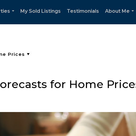
ties
My Sold Listings
Testimonials
About Me
...
..
orecasts for Home Price