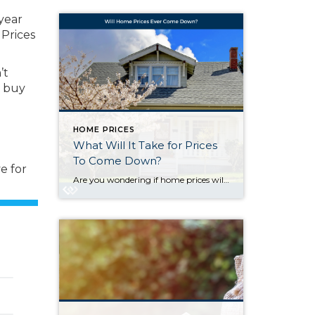
year
 Prices
’t
o buy
HOME PRICES
What Will It Take for Prices
To Come Down?
e for
Are you wondering if home prices will ever come down? Unfortunately, it’s unlikely to happen anytime soon. There are currently more people who want to buy a home than there are homes available to purchase. That’s what drives prices up. For a quick breakdown: Prices Depend on Supply and Demand The housing market works like […]