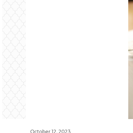
October 12, 2023