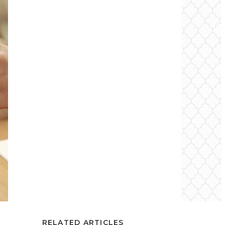
RELATED ARTICLES