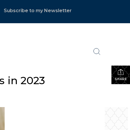
Subscribe to my Newsletter
.
s in 2023
SHARE