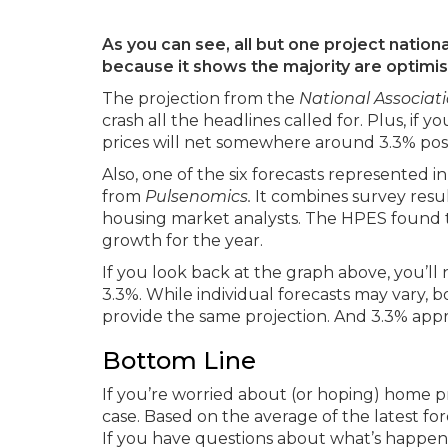
As you can see, all but one project national
because it shows the majority are optimi
The projection from the
National Associati
crash all the headlines called for. Plus, if y
prices will net somewhere around 3.3% posi
Also, one of the six forecasts represented i
from
Pulsenomics.
It combines survey resul
housing market analysts. The HPES found th
growth for the year.
If you look back at the graph above, you’ll n
3.3%. While individual forecasts may vary,
provide the same projection. And 3.3% apprec
Bottom Line
If you’re worried about (or hoping) home pri
case. Based on the average of the latest for
If you have questions about what’s happenin