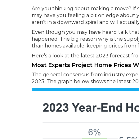
Are you thinking about making a move? If so
may have you feeling a bit on edge about yo
aren’t in a downward spiral and will actually
Even though you may have heard talk that p
happened. The big reason why is the supply
than homes available, keeping prices from f
Here’s a look at the latest 2023 forecast f
Most Experts Project Home Prices Wil
The general consensus from industry experts
2023. The graph below shows the latest 202