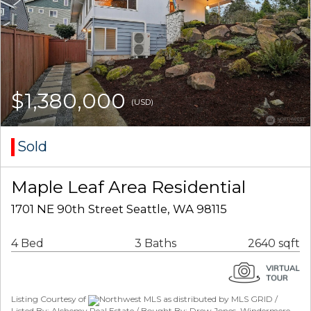
$1,380,000
(USD)
Sold
Maple Leaf Area Residential
1701 NE 90th Street Seattle, WA 98115
4 Bed
3 Baths
2640 sqft
Listing Courtesy of
Northwest MLS as distributed by MLS GRID /
Listed By: Alchemy Real Estate / Bought By: Drew Jones, Windermere