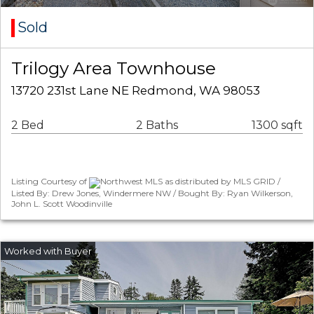
Sold
Trilogy Area Townhouse
13720 231st Lane NE Redmond, WA 98053
2 Bed
2 Baths
1300 sqft
Listing Courtesy of
Northwest MLS as distributed by MLS GRID /
Listed By: Drew Jones, Windermere NW / Bought By: Ryan Wilkerson,
John L. Scott Woodinville