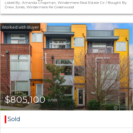
Listed By: Amanda Chapman, Windermere Real Estate Cir / Bought By:
Drew Jones, Windermere Re Greenwood
$805,100
(USD)
Sold