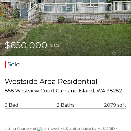
$650,000
(USD)
Sold
Westside Area Residential
858 Westview Court Camano Island, WA 98282
3 Bed
2 Baths
2079 sqft
Listing Courtesy of
Northwest MLS as distributed by MLS GRID /