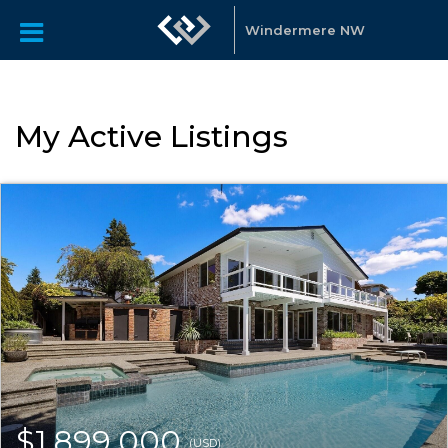
Windermere NW
My Active Listings
$1,899,000
(USD)