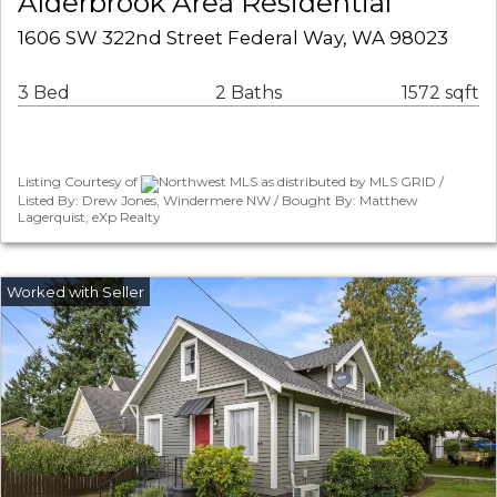
Alderbrook Area Residential
1606 SW 322nd Street Federal Way, WA 98023
3 Bed
2 Baths
1572 sqft
Listing Courtesy of
Northwest MLS as distributed by MLS GRID /
Listed By: Drew Jones, Windermere NW / Bought By: Matthew
Lagerquist, eXp Realty