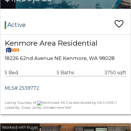
Active
Kenmore Area Residential
18226 62nd Avenue NE Kenmore, WA 98028
5 Bed
5 Baths
3750 sqft
MLS# 2539772
Listing Courtesy of
Northwest MLS as distributed by MLS GRID /
Listed By: Drew Jones, Windermere NW