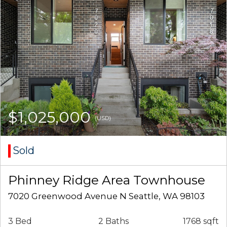
$1,025,000
(USD)
Sold
Phinney Ridge Area Townhouse
7020 Greenwood Avenue N Seattle, WA 98103
3 Bed
2 Baths
1768 sqft