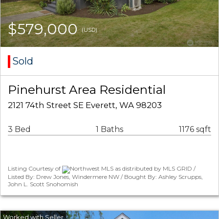
$579,000
(USD)
Sold
Pinehurst Area Residential
2121 74th Street SE Everett, WA 98203
3 Bed
1 Baths
1176 sqft
Listing Courtesy of
Northwest MLS as distributed by MLS GRID /
Listed By: Drew Jones, Windermere NW / Bought By: Ashley Scrupps,
John L. Scott Snohomish