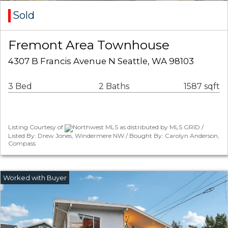
Sold
Fremont Area Townhouse
4307 B Francis Avenue N Seattle, WA 98103
3 Bed
2 Baths
1587 sqft
Listing Courtesy of
Northwest MLS as distributed by MLS GRID /
Listed By: Drew Jones, Windermere NW / Bought By: Carolyn Anderson,
Compass