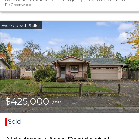
Re Greenwood
$425,000
(USD)
Sold