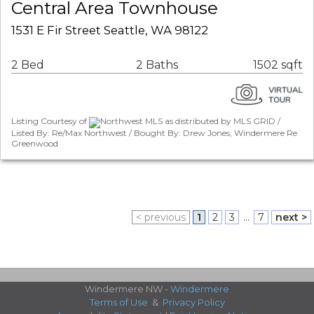
Central Area Townhouse
1531 E Fir Street Seattle, WA 98122
2 Bed
2 Baths
1502 sqft
Listing Courtesy of
Northwest MLS as distributed by MLS GRID /
Listed By: Re/Max Northwest / Bought By: Drew Jones, Windermere Re
Greenwood
< previous
1
2
3
...
7
next >
Windermere NW -
Windermere
Terms of Use
&
Privacy Policy