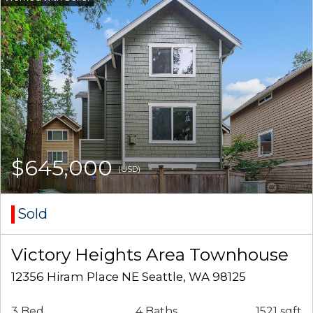
$645,000
(USD)
Sold
Victory Heights Area Townhouse
12356 Hiram Place NE Seattle, WA 98125
3 Bed
4 Baths
1521 sqft