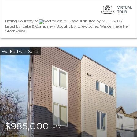
Listing Courtesy of
Northwest MLS as distributed by MLS GRID /
Listed By: Lake & Company / Bought By: Drew Jones, Windermere Re
Greenwood
$985,000
(USD)