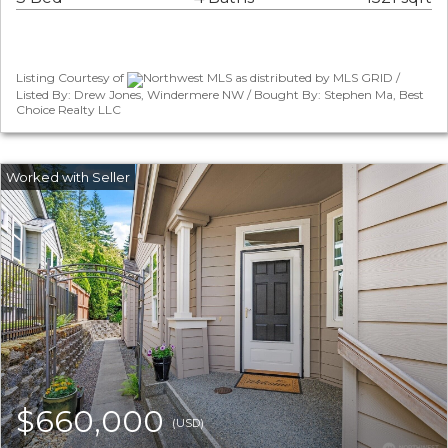
Listing Courtesy of
Northwest MLS as distributed by MLS GRID /
Listed By: Drew Jones, Windermere NW / Bought By: Stephen Ma, Best
Choice Realty LLC
$660,000
(USD)