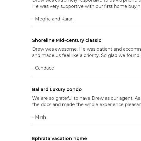
He was very supportive with our first home buying
- Megha and Karan
Shoreline Mid-century classic
Drew was awesome. He was patient and accommodat
and made us feel like a priority. So glad we found
- Candace
Ballard Luxury condo
We are so grateful to have Drew as our agent. As
the docs and made the whole experience pleasant
- Minh
Ephrata vacation home