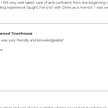
 I felt very well taken care of and confident from the beginning
ling experience taught me a lot with Drew as a mentor. I was ve
nwood Townhouse
was very friendly and knowledgeable!
en
r email and was always available whenever we had questions or 