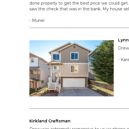
done properly to get the best price we could get.
saw the check that was in the bank. My house sel
- Muriel
Lyn
Drew 
- Kar
Kirkland Craftsman
Drew was extremely responsive to us via phone o