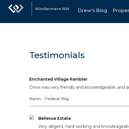
Windermere NW
Drew's Blog
Proper
Testimonials
Enchanted Village Rambler
Drew was very friendly and knowledgeable, and a
Karen - Federal Way
Bellevue Estate
Very diligent, hard working and knowledgeab