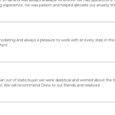
 experience. He was patient and helped alleviate our anxiety th
ing and always a pleasure to work with at every step in the p
 him!
 an out of state buyer we were skeptical and worried about the t
. We will recommend Drew to our friends and relatives!