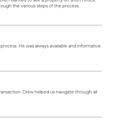
rough the various steps of the process.
rocess. He was always available and informative
ransaction. Drew helped us navigate through all