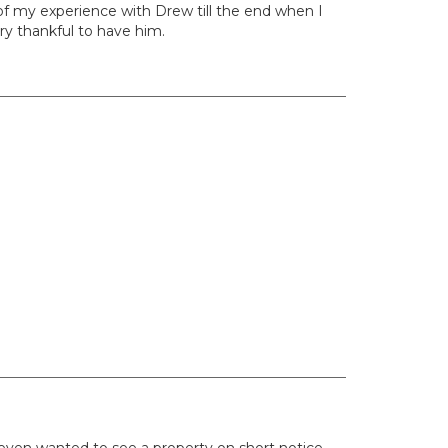
 of my experience with Drew till the end when I
ry thankful to have him.
even wanted to see a property on short notice.