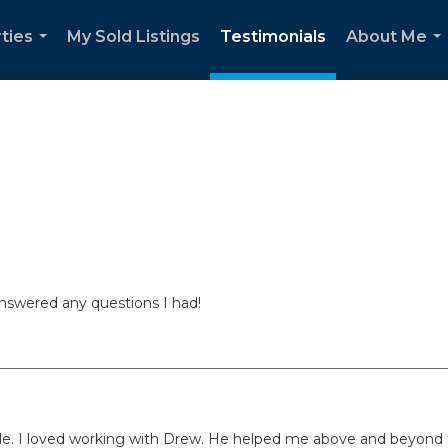
ties
My Sold Listings
Testimonials
About Me
...
..
nswered any questions I had!
le. I loved working with Drew. He helped me above and beyond t