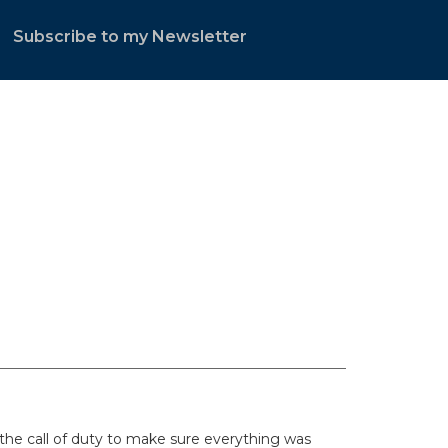
Subscribe to my Newsletter
.
he call of duty to make sure everything was