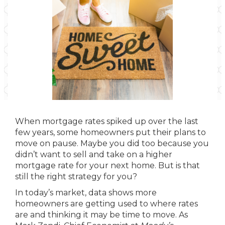
When mortgage rates spiked up over the last
few years, some homeowners put their plans to
move on pause. Maybe you did too because you
didn’t want to sell and take on a higher
mortgage rate for your next home. But is that
still the right strategy for you?
In today’s market, data shows more
homeowners are getting used to where rates
are and thinking it may be time to move. As