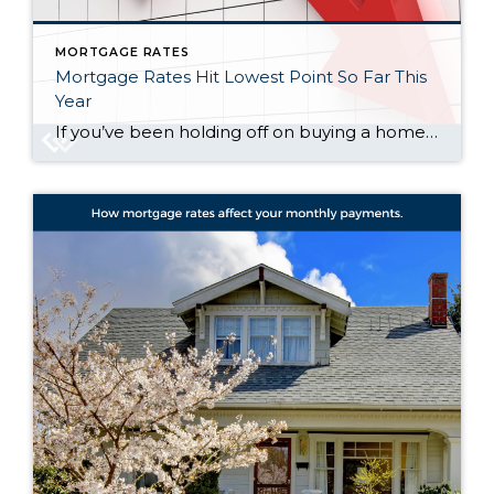
MORTGAGE RATES
Mortgage Rates Hit Lowest Point So Far This
Year
If you’ve been holding off on buying a home because of high mortgage rates, you might want to take another look at the market. That’s because mortgage rates have been trending down lately – and that gives you a chance to jump back in. Mortgage rates have been declining for seven straight weeks now, according […]