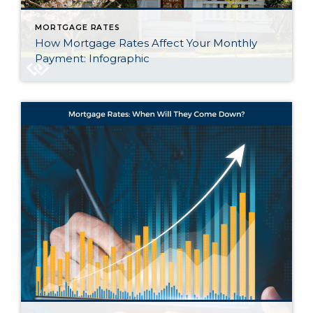
MORTGAGE RATES
How Mortgage Rates Affect Your Monthly
Payment: Infographic