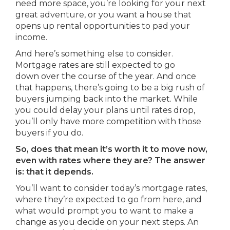
need more space, you’re looking for your next
great adventure, or you want a house that
opens up rental opportunities to pad your
income.
And here’s something else to consider.
Mortgage rates are still expected to go
down over the course of the year. And once
that happens, there’s going to be a big rush of
buyers jumping back into the market. While
you could delay your plans until rates drop,
you’ll only have more competition with those
buyers if you do.
So, does that mean it’s worth it to move now,
even with rates where they are? The answer
is: that it depends.
You’ll want to consider today’s mortgage rates,
where they’re expected to go from here, and
what would prompt you to want to make a
change as you decide on your next steps. An