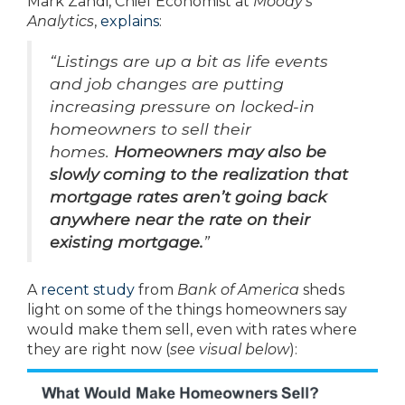
Mark Zandi, Chief Economist at
Moody’s
Analytics
,
explains
:
“Listings are up a bit as life events
and job changes are putting
increasing pressure on locked-in
homeowners to sell their
homes.
Homeowners may also be
slowly coming to the realization that
mortgage rates aren’t going back
anywhere near the rate on their
existing mortgage.
”
A
recent study
from
Bank of America
sheds
light on some of the things homeowners say
would make them sell, even with rates where
they are right now (
see visual below
):