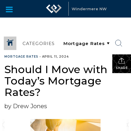
Windermere NW
CATEGORIES
MORTGAGE RATES
•
APRIL 11, 2024
Should I Move with
SHARE
Today’s Mortgage
Rates?
by Drew Jones