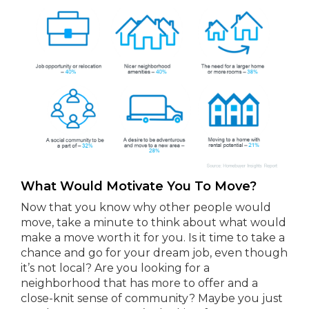
What Would Motivate You To Move?
Now that you know why other people would
move, take a minute to think about what would
make a move worth it for you. Is it time to take a
chance and go for your dream job, even though
it’s not local? Are you looking for a
neighborhood that has more to offer and a
close-knit sense of community? Maybe you just