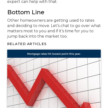
expert can help with that.
Bottom Line
Other homeowners are getting used to rates
and deciding to move. Let’s chat to go over what
matters most to you and if it’s time for you to
jump back into the market too.
RELATED ARTICLES