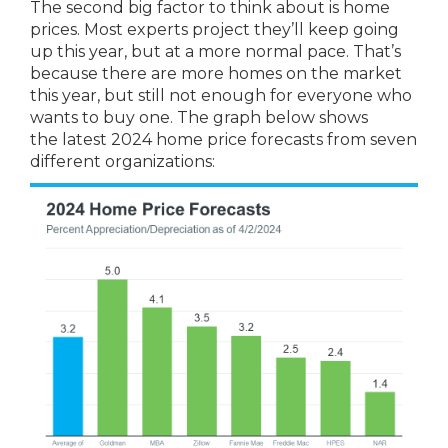
The second big factor to think about is home
prices. Most experts project they’ll keep going
up this year, but at a more normal pace. That’s
because there are more homes on the market
this year, but still not enough for everyone who
wants to buy one. The graph below shows
the latest 2024 home price forecasts from seven
different organizations: