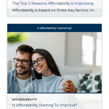
The Top 3 Reasons Affordability is Improving
Affordability is based on three key factors: mortgage rates, home prices, and wages. And today, it’s improving quickly as rates come down, prices level off, and wages climb. If you put your search on pause because it was too expensive to buy, let’s talk about why now may be the perfect time to jump back […]
AFFORDABILITY
Is Affordability Starting To Improve?