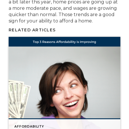
a bit later this year, home prices are going up at
a more moderate pace, and wages are growing
quicker than normal. Those trends are a good
sign for your ability to afford a home.
RELATED ARTICLES
AFFORDABILITY