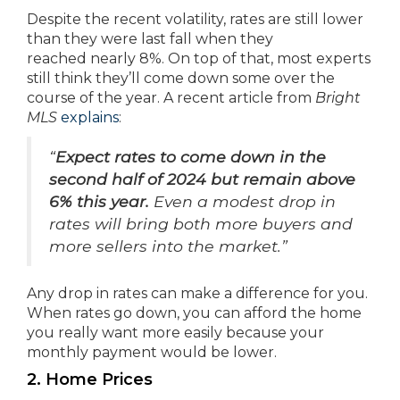
Despite the recent volatility, rates are still lower
than they were last fall when they
reached nearly 8%. On top of that, most experts
still think they’ll come down some over the
course of the year. A recent article from
Bright
MLS
explains
:
“
Expect rates to come down in the
second half of 2024 but remain above
6% this year.
Even a modest drop in
rates will bring both more buyers and
more sellers into the market.”
Any drop in rates can make a difference for you.
When rates go down, you can afford the home
you really want more easily because your
monthly payment would be lower.
2. Home Prices