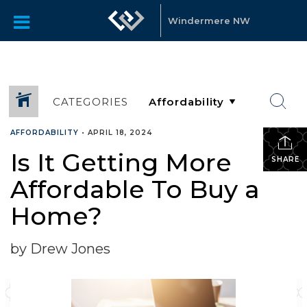
Windermere NW
CATEGORIES
AFFORDABILITY
•
APRIL 18, 2024
Is It Getting More
SHARE
Affordable To Buy a
Home?
by Drew Jones