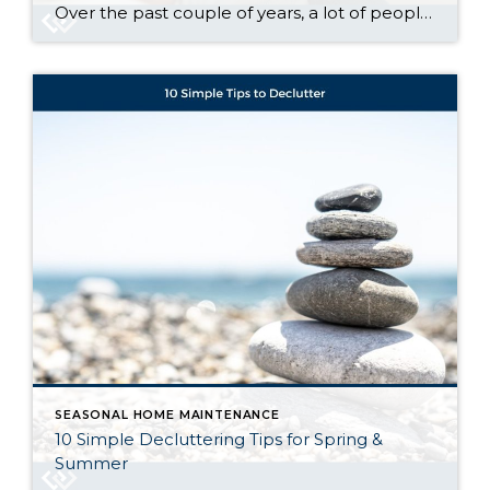
Over the past couple of years, a lot of people have had a hard time buying a home. And while affordability is still tight, there are signs it’s getting a little better and might keep improving throughout the rest of the year. Lawrence Yun, Chief Economist at the National Association of Realtors (NAR), says: “Housing affordability is improving ever […]
SEASONAL HOME MAINTENANCE
10 Simple Decluttering Tips for Spring &
Summer