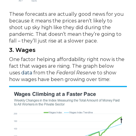
These forecasts are actually good news for you
because it means the prices aren’t likely to
shoot up sky high like they did during the
pandemic. That doesn’t mean they’re going to
fall – they’ll just rise at a slower pace.
3. Wages
One factor helping affordability right now is the
fact that wages are rising. The graph below
uses
data
from the
Federal Reserve
to show
how wages have been growing over time: