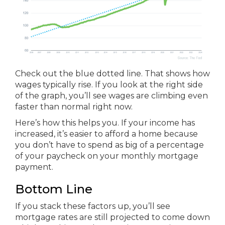
Check out the blue dotted line. That shows how
wages typically rise. If you look at the right side
of the graph, you’ll see wages are climbing even
faster than normal right now.
Here’s how this helps you. If your income has
increased, it’s easier to afford a home because
you don’t have to spend as big of a percentage
of your paycheck on your monthly mortgage
payment.
Bottom Line
If you stack these factors up, you’ll see
mortgage rates are still projected to come down