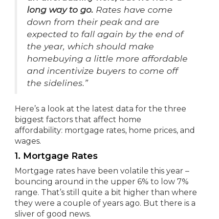
long way to go.
Rates have come
down from their peak and are
expected to fall again by the end of
the year, which should make
homebuying a little more affordable
and incentivize buyers to come off
the sidelines.”
Here’s a look at the latest data for the three
biggest factors that affect home
affordability: mortgage rates, home prices, and
wages.
1. Mortgage Rates
Mortgage rates have been volatile this year –
bouncing around in the upper 6% to low 7%
range. That’s still quite a bit higher than where
they were a couple of years ago. But there is a
sliver of good news.