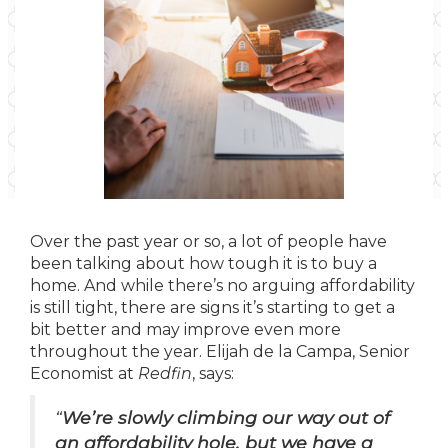
Over the past year or so, a lot of people have
been talking about how tough it is to buy a
home. And while there’s no arguing affordability
is still tight, there are signs it’s starting to get a
bit better and may improve even more
throughout the year. Elijah de la Campa, Senior
Economist at
Redfin
, says:
“
We’re slowly climbing our way out of
an affordability hole, but we have a