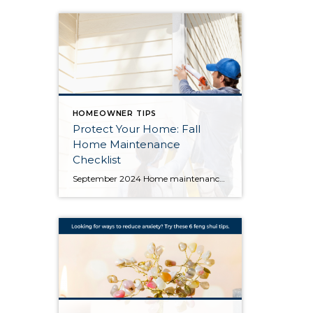
HOMEOWNER TIPS
Protect Your Home: Fall
Home Maintenance
Checklist
September 2024 Home maintenance in the rainy Pacific Northwest is crucial to protect your property from the wet and sometimes harsh conditions. Here’s a fall checklist of home maintenance projects that can help prevent expensive damage to your home this winter: