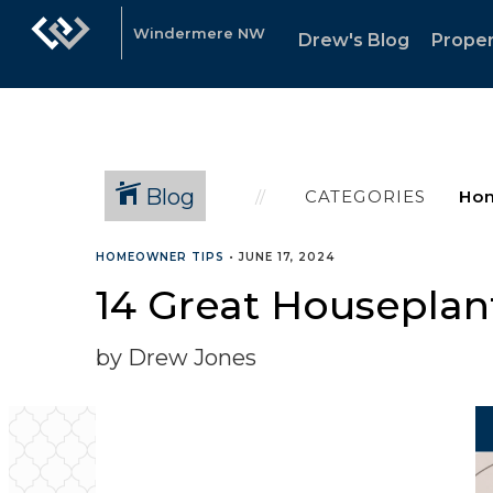
Windermere NW
Drew's Blog
Proper
Blog
CATEGORIES
HOMEOWNER TIPS
•
JUNE 17, 2024
14 Great Houseplan
by Drew Jones