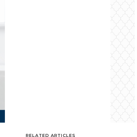
RELATED ARTICLES