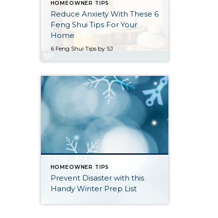
HOMEOWNER TIPS
Reduce Anxiety With These 6
Feng Shui Tips For Your
Home
6 Feng Shui Tips by SJ
HOMEOWNER TIPS
Prevent Disaster with this
Handy Winter Prep List