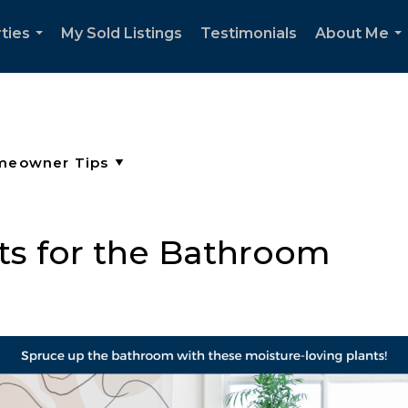
ties
My Sold Listings
Testimonials
About Me
...
..
ts for the Bathroom