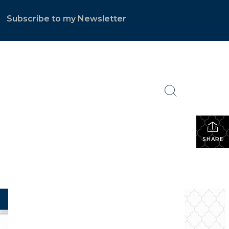
Subscribe to my Newsletter
.
SHARE