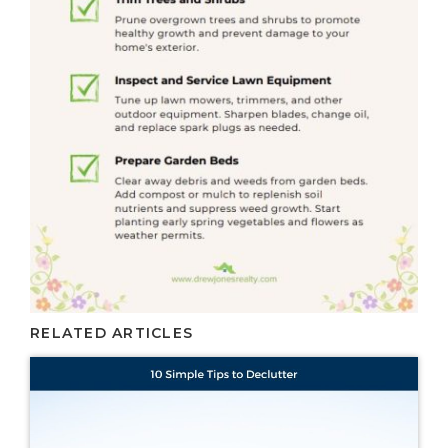
RELATED ARTICLES