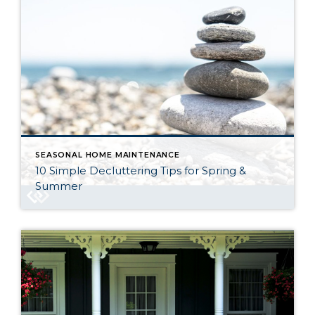
SEASONAL HOME MAINTENANCE
10 Simple Decluttering Tips for Spring &
Summer