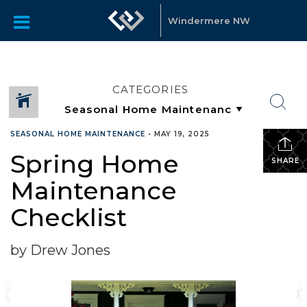
Windermere NW
CATEGORIES
SEASONAL HOME MAINTENANCE
•
MAY 19, 2025
Spring Home
SHARE
Maintenance
Checklist
by Drew Jones