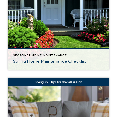
SEASONAL HOME MAINTENANCE
Spring Home Maintenance Checklist