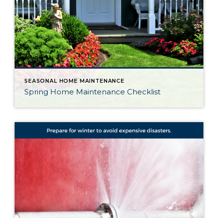
SEASONAL HOME MAINTENANCE
Spring Home Maintenance Checklist