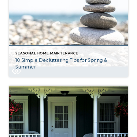
SEASONAL HOME MAINTENANCE
10 Simple Decluttering Tips for Spring &
Summer