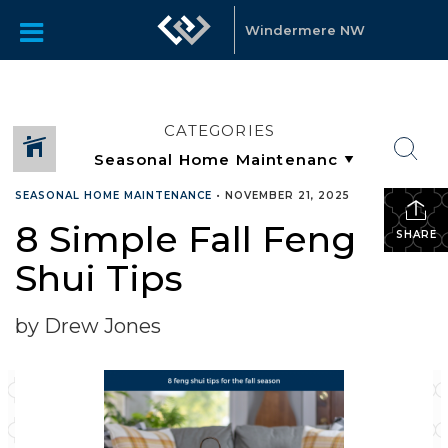
Windermere NW
CATEGORIES
SEASONAL HOME MAINTENANCE
•
NOVEMBER 21, 2025
8 Simple Fall Feng
SHARE
Shui Tips
by Drew Jones