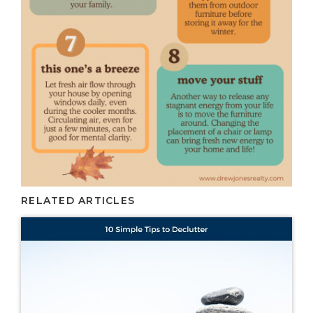
RELATED ARTICLES