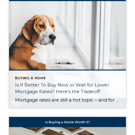
BUYING A HOME
Is It Better To Buy Now or Wait for Lower
Mortgage Rates? Here’s the Tradeoff
Mortgage rates are still a hot topic – and for good reason. After the most recent jobs report came out weaker than expected, the bond market reacted almost instantly. And, as a result, in early August mortgage rates dropped to their lowest point so far this year (6.55%). While that may not sound like a […]