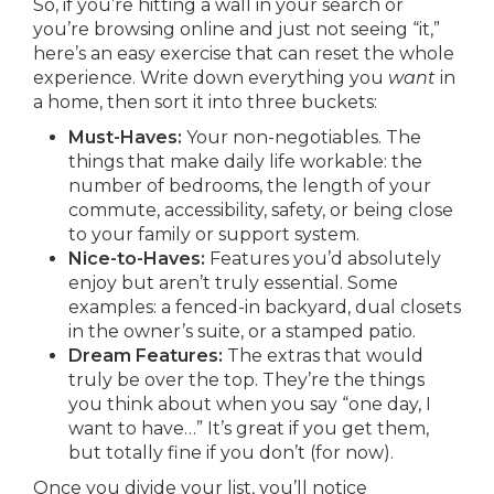
So, if you’re hitting a wall in your search or
you’re browsing online and just not seeing “it,”
here’s an easy exercise that can reset the whole
experience. Write down everything you
want
in
a home, then sort it into three buckets:
Must-Haves:
Your non-negotiables. The
things that make daily life workable: the
number of bedrooms, the length of your
commute, accessibility, safety, or being close
to your family or support system.
Nice-to-Haves:
Features you’d absolutely
enjoy but aren’t truly essential. Some
examples: a fenced-in backyard, dual closets
in the owner’s suite, or a stamped patio.
Dream Features:
The extras that would
truly be over the top. They’re the things
you think about when you say “one day, I
want to have…” It’s great if you get them,
but totally fine if you don’t (for now).
Once you divide your list, you’ll notice