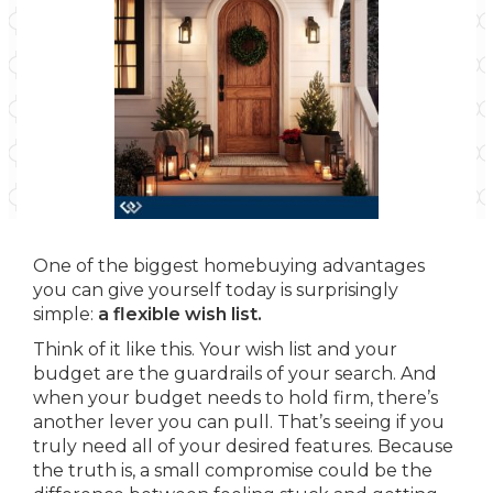
One of the biggest homebuying advantages
you can give yourself today is surprisingly
simple:
a flexible wish list.
Think of it like this. Your wish list and your
budget are the guardrails of your search. And
when your budget needs to hold firm, there’s
another lever you can pull. That’s seeing if you
truly need all of your desired features. Because
the truth is, a small compromise could be the