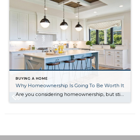
BUYING A HOME
Why Homeownership Is Going To Be Worth It
Are you considering homeownership, but still not sure if it’s the right decision? Things are unpredictable these days – inflation, the economy, and the housing market. But in the middle of all that uncertainty, there’s one thing a lot of people still crave – a place to call their own. When everything else feels up […]