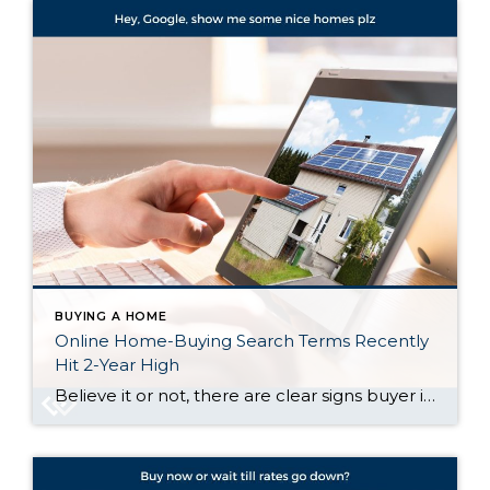
BUYING A HOME
Online Home-Buying Search Terms Recently
Hit 2-Year High
Believe it or not, there are clear signs buyer interest is heating up again. Let’s talk about what’s really going on behind the scenes, and why the housing market might not be as quiet out there as it seems. Buyers Are Looking, and Search Trends Prove It One of the clearest ways to measure what […]