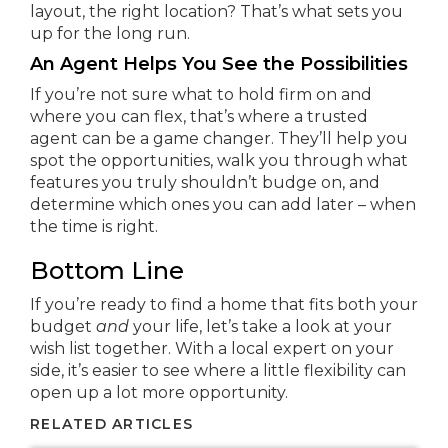
layout, the right location? That’s what sets you
up for the long run.
An Agent Helps You See the Possibilities
If you’re not sure what to hold firm on and
where you can flex, that’s where a trusted
agent can be a game changer. They’ll help you
spot the opportunities, walk you through what
features you truly shouldn’t budge on, and
determine which ones you can add later – when
the time is right.
Bottom Line
If you’re ready to find a home that fits both your
budget
and
your life, let’s take a look at your
wish list together. With a local expert on your
side, it’s easier to see where a little flexibility can
open up a lot more opportunity.
RELATED ARTICLES