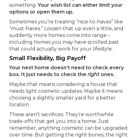
something.
Your wish list can either limit your
options or open them up.
Sometimes you’re treating “nice-to-haves” like
“must-haves.” Loosen that up even a little, and
suddenly more homes come into range –
including homes you may have scrolled past
that could actually work for your lifestyle.
Small Flexibility, Big Payoff
Your next home doesn’t need to check every
box. It just needs to check the
right
ones.
Maybe that means considering a house that
needs light cosmetic updates. Maybe it means
choosing a slightly smaller yard for a better
location.
These aren’t sacrifices. They’re worthwhile
trade-offs that get you into a home. Just
remember, anything cosmetic can be upgraded
over time. But getting the right bones, the right