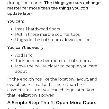
during the search.
The things you
can’t
change
matter far more than the things you
can
update later.
You can:
Install hardwood floors
Put in those marble countertops
Upgrade the bathrooms down the line.
You can’t as easily:
Add land
Tack on more bedrooms or bathrooms
Move the house closer to people you care
about
In the end, things like the location, layout, and
overall bones matter far more than the
cosmetic features you can change later. And
that realization is power.
A Simple Step That’ll Open More Doors