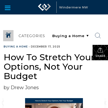
Windermere NW
CATEGORIES
BUYING A HOME
•
DECEMBER 17, 2025
How To Stretch Your
SHARE
Options, Not Your
Budget
by Drew Jones