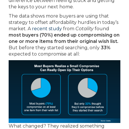
difference between feeling stuck and getting
the keys to your next home.
The data shows more buyers are using that
strategy to offset affordability hurdles in today’s
market. A
recent study
from
Cotality
found
most buyers (70%)
ended up compromising on
one or more items from their original wish list.
But before they started searching, only
33%
expected to compromise at all:
What changed? They realized something