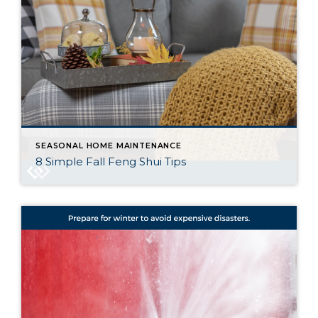
SEASONAL HOME MAINTENANCE
8 Simple Fall Feng Shui Tips