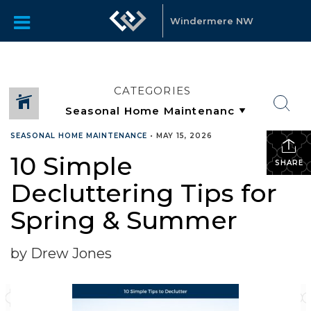
Windermere NW
CATEGORIES
SEASONAL HOME MAINTENANCE
•
MAY 15, 2026
10 Simple
SHARE
Decluttering Tips for
Spring & Summer
by Drew Jones