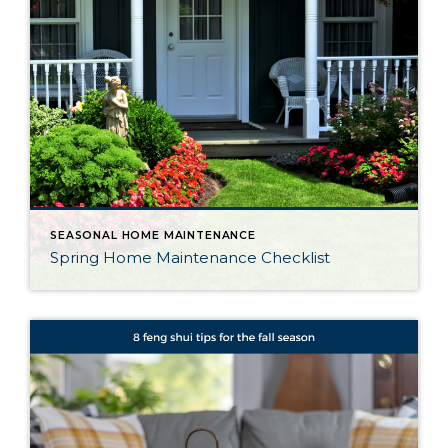
SEASONAL HOME MAINTENANCE
Spring Home Maintenance Checklist