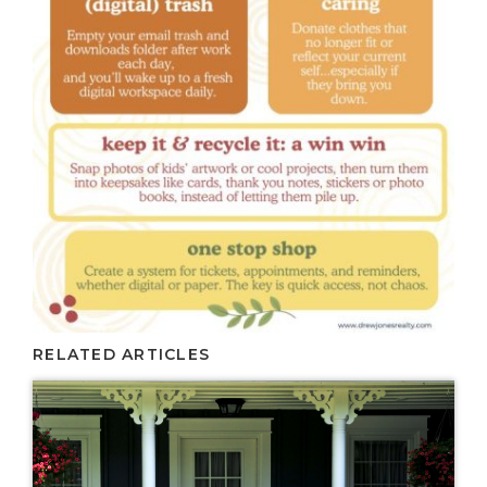
RELATED ARTICLES