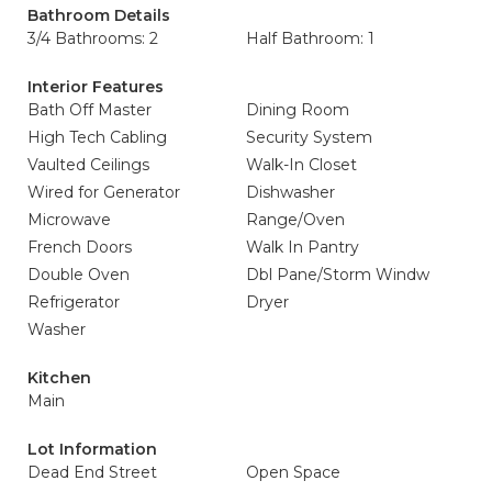
Bathroom Details
3/4 Bathrooms: 2
Half Bathroom: 1
Interior Features
Bath Off Master
Dining Room
High Tech Cabling
Security System
Vaulted Ceilings
Walk-In Closet
Wired for Generator
Dishwasher
Microwave
Range/Oven
French Doors
Walk In Pantry
Double Oven
Dbl Pane/Storm Windw
Refrigerator
Dryer
Washer
Kitchen
Main
Lot Information
Dead End Street
Open Space