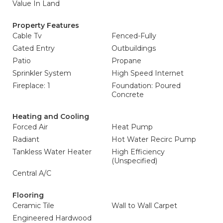
Value In Land
Property Features
Cable Tv
Fenced-Fully
Gated Entry
Outbuildings
Patio
Propane
Sprinkler System
High Speed Internet
Fireplace: 1
Foundation: Poured
Concrete
Heating and Cooling
Forced Air
Heat Pump
Radiant
Hot Water Recirc Pump
Tankless Water Heater
High Efficiency
(Unspecified)
Central A/C
Flooring
Ceramic Tile
Wall to Wall Carpet
Engineered Hardwood