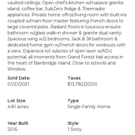
vaulted ceilings. Open chef's kitchen w/massive granite
island, coffee bar, SubZero fridge & Thermador
appliances. Private home office/living room with built-ins
coupled w/main-floor master featuring French doors to
large covered patio. Radiant floors in luxurious ensuite
bathroom w/glass walk-in shower & granite dual vanity.
Spacious wing w/2 bedrooms, Jack & Jill bathroom &
dedicated home gym w/French doors for workouts with
a view. Expansive lot w/acres of open lawn w/ADU
potential, all moments from Grand Forest trail access in
the heart of Bainbridge Island. Close to schools and
Winslow.
Sold Date:
Taxes
01/21/2021
$13,782
(2020)
Lot Size
Type
4.81 acres
Single-Family Home
Year Built
Style
2016
1 Story