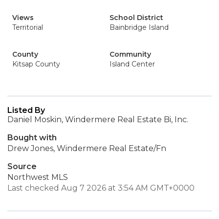
Views
School District
Territorial
Bainbridge Island
County
Community
Kitsap County
Island Center
Listed By
Daniel Moskin, Windermere Real Estate Bi, Inc.
Bought with
Drew Jones, Windermere Real Estate/Fn
Source
Northwest MLS
Last checked Aug 7 2026 at 3:54 AM GMT+0000