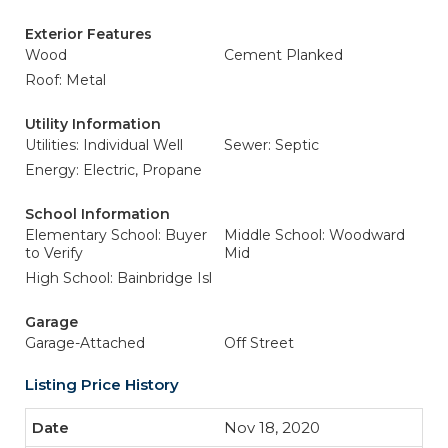
Exterior Features
Wood
Cement Planked
Roof: Metal
Utility Information
Utilities: Individual Well
Sewer: Septic
Energy: Electric, Propane
School Information
Elementary School: Buyer
Middle School: Woodward
to Verify
Mid
High School: Bainbridge Isl
Garage
Garage-Attached
Off Street
Listing Price History
Nov 18, 2020