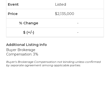
Listed
$2,135,000
-
-
Additional Listing Info
Buyer Brokerage
Compensation: 3%
Buyer's Brokerage Compensation not binding unless confirmed
by separate agreement among applicable parties.