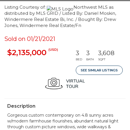
Listing Courtesy of:
Northwest MLS as
distributed by MLS GRID / Listed By: Daniel Moskin,
Windermere Real Estate Bi, Inc. / Bought By: Drew
Jones, Windermere Real Estate/Fn
Sold on 01/21/2021
(USD)
$2,135,000
3
3
3,608
BED
BATH
SQFT
SEE SIMILAR LISTINGS
Description
Gorgeous custom contemporary on 4.8 sunny acres
w/modern farmhouse flourishes, abundant natural light
through custom picture windows, wide walkways &