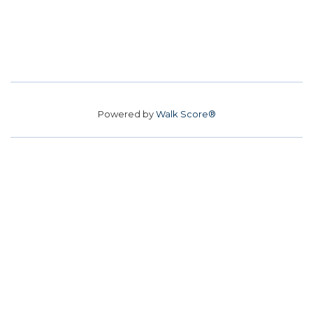
Powered by
Walk Score®