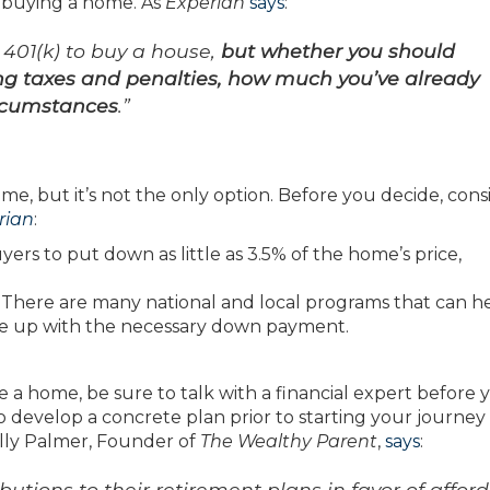
 buying a home. As
Experian
says
:
r 401(k) to buy a house,
but whether you should
ing taxes and penalties, how much you’ve already
ircumstances
.”
me, but it’s not the only option. Before you decide, cons
rian
:
yers to put down as little as 3.5% of the home’s price,
:
There are many national and local programs that can h
e up with the necessary down payment.
a home, be sure to talk with a financial expert before 
o develop a concrete plan prior to starting your journey
elly Palmer, Founder of
The Wealthy Parent
,
says
:
utions to their retirement plans in favor of affor