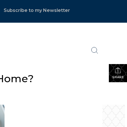
Subscribe to my Newsletter
.
a Home?
SHARE