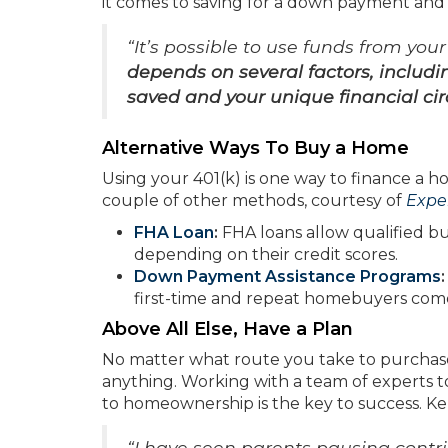
it comes to saving for a down payment and
“It’s possible to use funds from you
depends on several factors, includ
saved and your unique financial c
Alternative Ways To Buy a Home
Using your 401(k) is one way to finance a ho
couple of other methods, courtesy of
Expe
FHA Loan
:
FHA loans allow qualified bu
depending on their credit scores.
Down Payment Assistance Programs
first-time and repeat homebuyers com
Above All Else, Have a Plan
No matter what route you take to purchase 
anything. Working with a team of experts t
to homeownership is the key to success. K
“I have seen parents pausing contrib