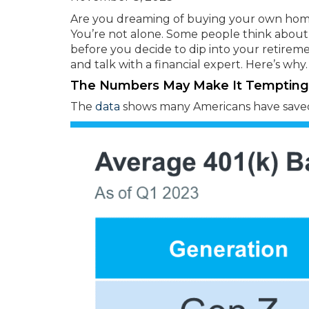
Are you dreaming of buying your own hom
You’re not alone. Some people think about 
before you decide to dip into your retireme
and talk with a financial expert. Here’s why.
The Numbers May Make It Tempting
The
data
shows many Americans have saved 