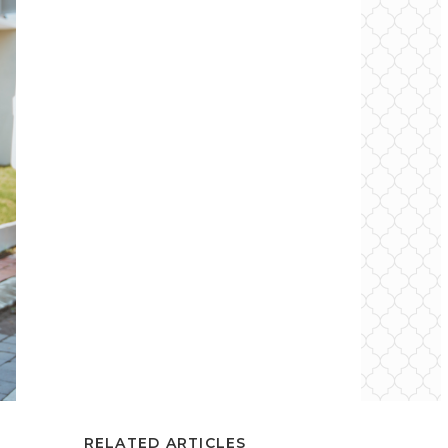
RELATED ARTICLES