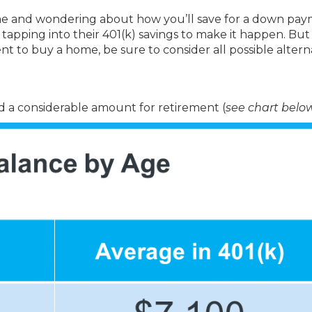
e and wondering about how you’ll save for a down pa
tapping into their 401(k) savings to make it happen. But
nt to buy a home, be sure to consider all possible altern
a considerable amount for retirement (
see chart belo