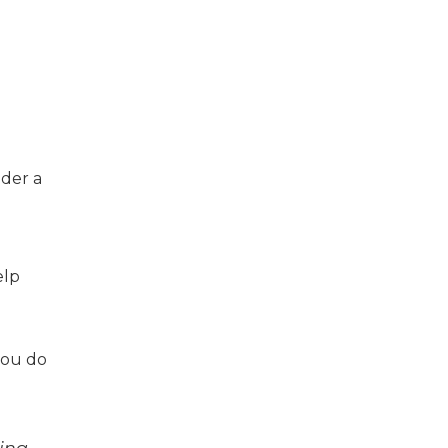
ider a
elp
you do
ding