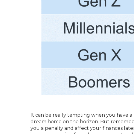
It can be really tempting when you have a 
dream home on the horizon. But remember, 
you a penalty and affect your finances late