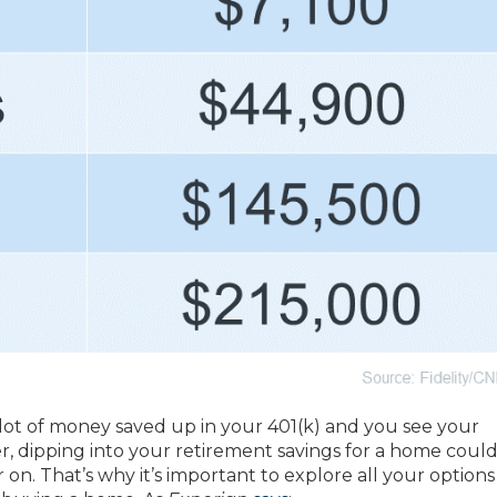
lot of money saved up in your 401(k) and you see your
dipping into your retirement savings for a home could
r on. That’s why it’s important to explore all your optio