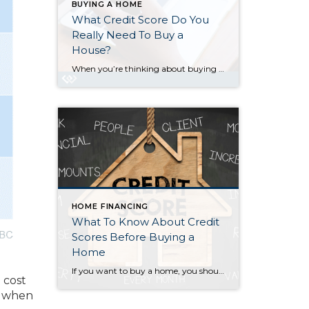
BUYING A HOME
What Credit Score Do You
Really Need To Buy a
House?
When you’re thinking about buying a home, your credit score is one of the biggest pieces of the puzzle. Think of it like your financial report card that lenders look at when trying to figure out if you qualify, and which home loan will work best for you. As the Mortgage Report says: “Good credit scores communicate to […]
HOME FINANCING
What To Know About Credit
Scores Before Buying a
Home
If you want to buy a home, you should know your credit score is a critical piece of the puzzle when it comes to qualifying for a mortgage. Lenders review your credit to see if you typically make payments on time, pay back debts, and more. Your credit score can also help determine your mortgage rate. An […]
 cost
ns when