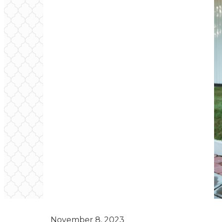
November 8, 2023