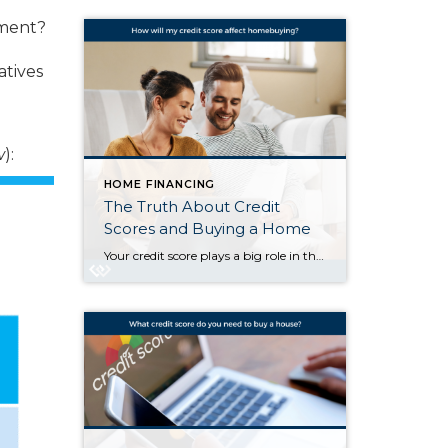
yment?
atives
w
):
HOME FINANCING
The Truth About Credit
Scores and Buying a Home
Your credit score plays a big role in the homebuying process. It’s one of the key factors lenders look at to determine which loan options you qualify for and what your terms might be. But there’s a myth about credit scores that may be holding some buyers back. The Myth: You Need To Have Perfect Credit According […]