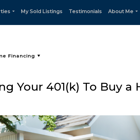
ties
My Sold Listings
Testimonials
About Me
...
..
ng Your 401(k) To Buy 