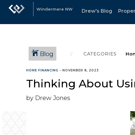
Windermere NW
Drew's Blog
Proper
Blog
CATEGORIES
HOME FINANCING
•
NOVEMBER 8, 2023
Thinking About Usi
by Drew Jones