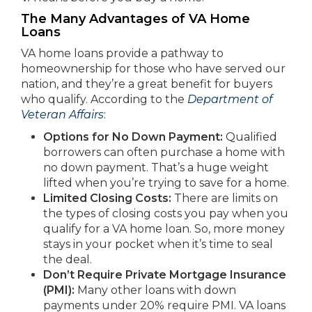
The Many Advantages of VA Home
Loans
VA home loans provide a pathway to
homeownership for those who have served our
nation, and they’re a great benefit for buyers
who qualify. According to the
Department of
Veteran Affairs
:
Options for No Down Payment:
Qualified
borrowers can often purchase a home with
no down payment. That’s a huge weight
lifted when you’re trying to save for a home.
Limited Closing Costs:
There are limits on
the types of closing costs you pay when you
qualify for a VA home loan. So, more money
stays in your pocket when it’s time to seal
the deal.
Don’t Require Private Mortgage Insurance
(PMI):
Many other loans with down
payments under 20% require PMI. VA loans