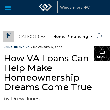
Windermere NW
CATEGORIES
HOME FINANCING
•
NOVEMBER 9, 2023
How VA Loans Can
SHARE
Help Make
Homeownership
Dreams Come True
by Drew Jones