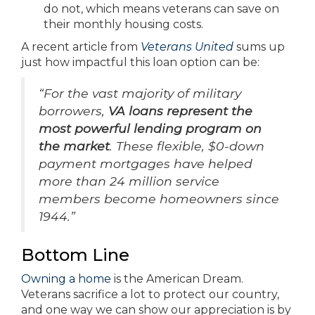
do not, which means veterans can save on
their monthly housing costs.
A recent article from
Veterans United
sums up
just how impactful this loan option can be:
“For the vast majority of military
borrowers,
VA loans represent the
most powerful lending program on
the market
. These flexible, $0-down
payment mortgages have helped
more than 24 million service
members become homeowners since
1944.”
Bottom Line
Owning a home
is the American Dream.
Veterans sacrifice a lot to protect our country,
and one way we can show our appreciation is by