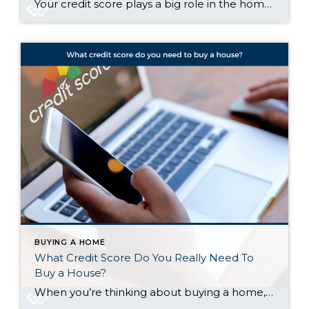
Your credit score plays a big role in the homebuying process. It’s one of the key factors lenders look at to determine which loan options you qualify for and what your terms might be. But there’s a myth about credit scores that may be holding some buyers back. The Myth: You Need To Have Perfect Credit According […]
BUYING A HOME
What Credit Score Do You Really Need To
Buy a House?
When you’re thinking about buying a home, your credit score is one of the biggest pieces of the puzzle. Think of it like your financial report card that lenders look at when trying to figure out if you qualify, and which home loan will work best for you. As the Mortgage Report says: “Good credit scores communicate to […]