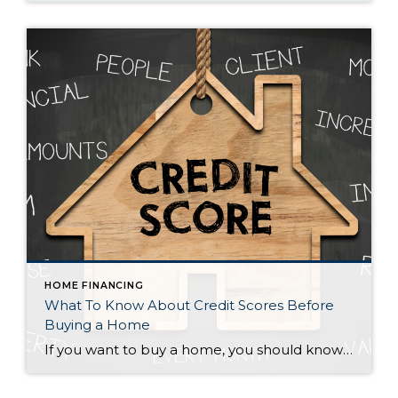
HOME FINANCING
What To Know About Credit Scores Before
Buying a Home
If you want to buy a home, you should know your credit score is a critical piece of the puzzle when it comes to qualifying for a mortgage. Lenders review your credit to see if you typically make payments on time, pay back debts, and more. Your credit score can also help determine your mortgage rate. An […]