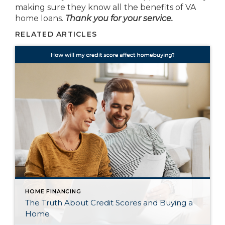
making sure they know all the benefits of VA
home loans.
Thank you for your service.
RELATED ARTICLES
HOME FINANCING
The Truth About Credit Scores and Buying a
Home