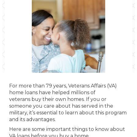
For more than 79 years, Veterans Affairs (VA)
home loans have helped millions of
veterans buy their own homes. If you or
someone you care about has served in the
military, it’s essential to learn about this program
and its advantages.
Here are some important things to know about
VA loans before you buy a home.