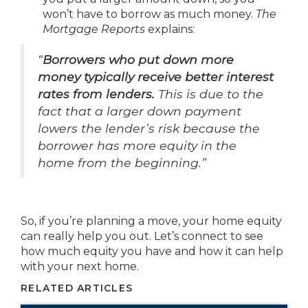
won’t have to borrow as much money.
The
Mortgage Reports
explains:
“
Borrowers who put down more
money typically receive better interest
rates from lenders.
This is due to the
fact that a larger down payment
lowers the lender’s risk because the
borrower has more equity in the
home from the beginning.”
So, if you’re planning a move, your home equity
can really help you out. Let’s connect to see
how much equity you have and how it can help
with your next home.
RELATED ARTICLES