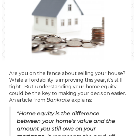
Are you on the fence about selling your house?
While affordability is improving this year, it’s still
tight. But understanding your home equity
could be the key to making your decision easier.
An article from
Bankrate
explains:
“
Home equity is the difference
between your home’s value and the
amount you still owe on your