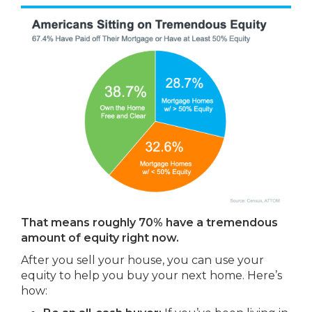
That means roughly 70% have a tremendous
amount of equity right now.
After you sell your house, you can use your
equity to help you buy your next home. Here’s
how: