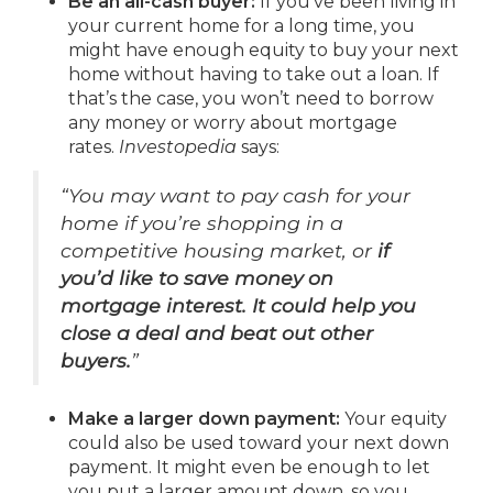
Be an all-cash buyer:
If you’ve been living in
your current home for a long time, you
might have enough equity to buy your next
home without having to take out a loan. If
that’s the case, you won’t need to borrow
any money or worry about mortgage
rates.
Investopedia
says:
“You may want to pay cash for your
home if you’re shopping in a
competitive housing market, or
if
you’d like to save money on
mortgage interest. It could help you
close a deal and beat out other
buyers.
”
Make a larger down payment:
Your equity
could also be used toward your next down
payment. It might even be enough to let
you put a larger amount down, so you