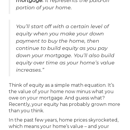
mortgage.
It represents the paid-off
portion of your home.
You’ll start off with a certain level of
equity when you make your down
payment to buy the home, then
continue to build equity as you pay
down your mortgage. You’ll also build
equity over time as your home’s value
increases.”
Think of equity as a simple math equation. It’s
the value of your home now minus what you
owe on your mortgage. And guess what?
Recently, your equity has probably grown more
than you think.
In the past few years, home prices skyrocketed,
which means your home’s value – and your