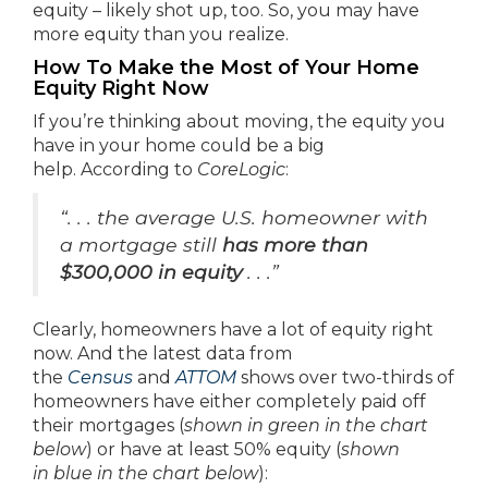
equity – likely shot up, too. So, you may have
more equity than you realize.
How To Make the Most of Your Home
Equity Right Now
If you’re thinking about moving, the equity you
have in your home could be a big
help. According to
CoreLogic
:
“. . . the average U.S. homeowner with
a mortgage still
has more than
$300,000 in equity
. . .”
Clearly, homeowners have a lot of equity right
now. And the latest data from
the
Census
and
ATTOM
shows over two-thirds of
homeowners have either completely paid off
their mortgages (
shown in
green in the chart
below
) or have at least 50% equity (
shown
in
blue in the chart below
):