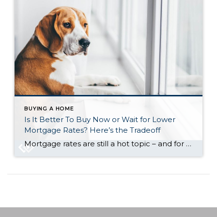
BUYING A HOME
Is It Better To Buy Now or Wait for Lower
Mortgage Rates? Here’s the Tradeoff
Mortgage rates are still a hot topic – and for good reason. After the most recent jobs report came out weaker than expected, the bond market reacted almost instantly. And, as a result, in early August mortgage rates dropped to their lowest point so far this year (6.55%). While that may not sound like a […]