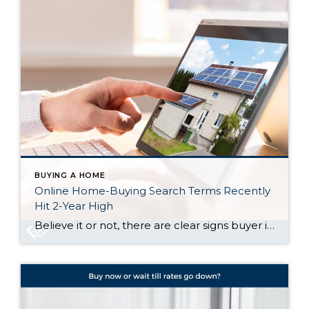
BUYING A HOME
Online Home-Buying Search Terms Recently
Hit 2-Year High
Believe it or not, there are clear signs buyer interest is heating up again. Let’s talk about what’s really going on behind the scenes, and why the housing market might not be as quiet out there as it seems. Buyers Are Looking, and Search Trends Prove It One of the clearest ways to measure what […]