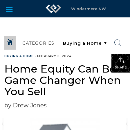
Windermere NW
CATEGORIES
BUYING A HOME
•
FEBRUARY 8, 2024
Home Equity Can Be a
SHARE
Game Changer When
You Sell
by Drew Jones