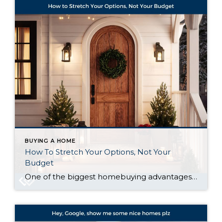
BUYING A HOME
How To Stretch Your Options, Not Your
Budget
One of the biggest homebuying advantages you can give yourself today is surprisingly simple: a flexible wish list. Think of it like this. Your wish list and your budget are the guardrails of your search. And when your budget needs to hold firm, there’s another lever you can pull. That’s seeing if you truly need […]