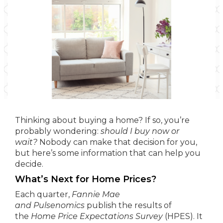
Thinking about buying a home? If so, you’re
probably wondering:
should I buy now or
wait?
Nobody can make that decision for you,
but here’s some information that can help you
decide.
What’s Next for Home Prices?
Each quarter,
Fannie Mae
and
Pulsenomics
publish the results of
the
Home Price Expectations Survey
(HPES). It