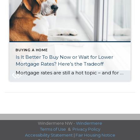
BUYING A HOME
Is It Better To Buy Now or Wait for Lower
Mortgage Rates? Here’s the Tradeoff
Mortgage rates are still a hot topic – and for good reason. After the most recent jobs report came out weaker than expected, the bond market reacted almost instantly. And, as a result, in early August mortgage rates dropped to their lowest point so far this year (6.55%). While that may not sound like a […]
Windermere NW -
Windermere
Terms of Use
&
Privacy Policy
Accessibility Statement
|
Fair Housing Notice