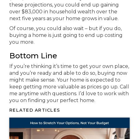
these projections, you could end up gaining
over $83,000 in household wealth over the
next five years as your home grows in value.
Of course, you could also wait – but if you do,
buying a home is just going to end up costing
you more.
Bottom Line
If you’re thinking it’s time to get your own place,
and you’re ready and able to do so, buying now
might make sense. Your home is expected to
keep getting more valuable as prices go up. Call
me anytime with questions. I’d love to work with
you on finding your perfect home.
RELATED ARTICLES