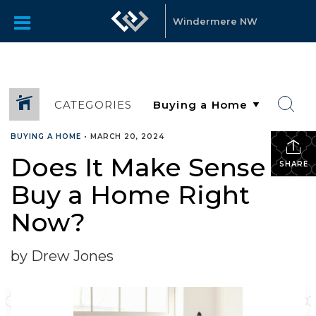
Windermere NW
CATEGORIES
BUYING A HOME
•
MARCH 20, 2024
Does It Make Sense To
SHARE
Buy a Home Right
Now?
by Drew Jones