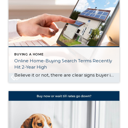
BUYING A HOME
Online Home-Buying Search Terms Recently
Hit 2-Year High
Believe it or not, there are clear signs buyer interest is heating up again. Let’s talk about what’s really going on behind the scenes, and why the housing market might not be as quiet out there as it seems. Buyers Are Looking, and Search Trends Prove It One of the clearest ways to measure what […]