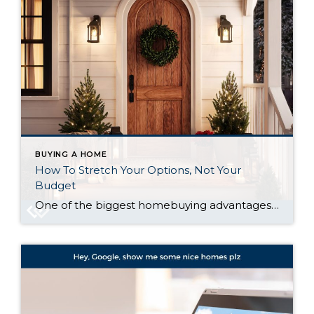
BUYING A HOME
How To Stretch Your Options, Not Your
Budget
One of the biggest homebuying advantages you can give yourself today is surprisingly simple: a flexible wish list. Think of it like this. Your wish list and your budget are the guardrails of your search. And when your budget needs to hold firm, there’s another lever you can pull. That’s seeing if you truly need […]