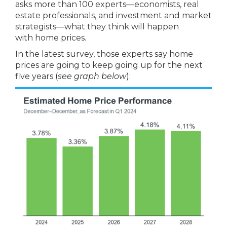
asks more than 100 experts—economists, real
estate professionals, and investment and market
strategists—what they think will happen
with home prices.
In the latest survey, those experts say home
prices are going to keep going up for the next
five years (
see graph below
):