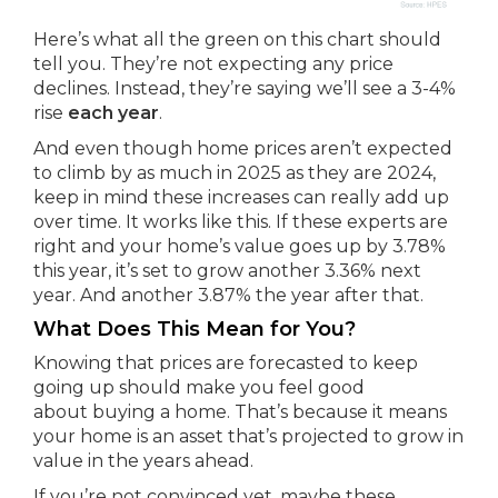
Here’s what all the green on this chart should
tell you. They’re not expecting any price
declines. Instead, they’re saying we’ll see a 3-4%
rise
each year
.
And even though home prices aren’t expected
to climb by as much in 2025 as they are 2024,
keep in mind these increases can really add up
over time. It works like this. If these experts are
right and your home’s value goes up by 3.78%
this year, it’s set to grow another 3.36% next
year. And another 3.87% the year after that.
What Does This Mean for You?
Knowing that prices are forecasted to keep
going up should make you feel good
about buying a home. That’s because it means
your home is an asset that’s projected to grow in
value in the years ahead.
If you’re not convinced yet, maybe these