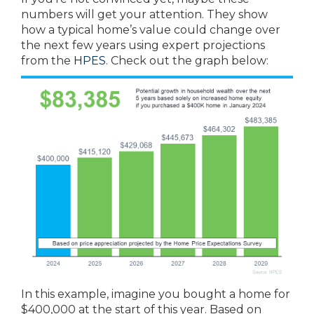
numbers will get your attention. They show
how a typical home’s value could change over
the next few years using expert projections
from the
HPES
. Check out the graph below:
In this example, imagine you bought a home for
$400,000 at the start of this year. Based on