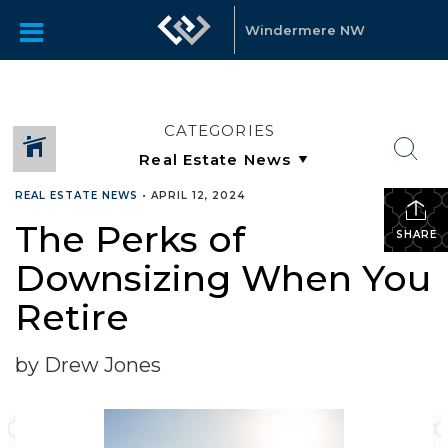
Windermere NW
CATEGORIES
REAL ESTATE NEWS
•
APRIL 12, 2024
The Perks of
SHARE
Downsizing When You
Retire
by Drew Jones