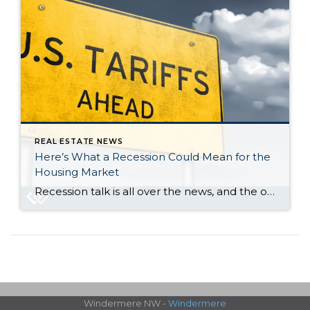
REAL ESTATE NEWS
Here’s What a Recession Could Mean for the
Housing Market
Recession talk is all over the news, and the odds of a recession are rising this year. And that leaves people wondering what would happen to the housing market if we do go into a recession. Let’s take a look at some historical data to show what’s happened in housing for each recession going all […]
Windermere NW -
Windermere