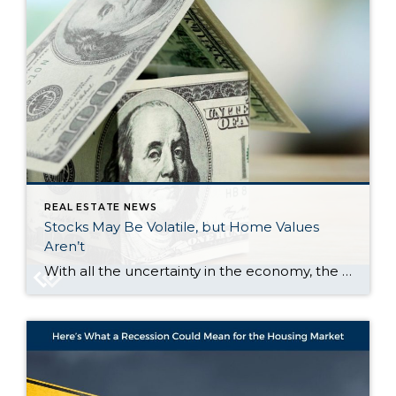
REAL ESTATE NEWS
Stocks May Be Volatile, but Home Values
Aren’t
With all the uncertainty in the economy, the stock market has been bouncing around more than usual. And if you’ve been watching your 401(k) or investments lately, chances are you’ve felt that pit in your stomach. One day it’s up. The next day, it’s not. And that may make you feel a little worried about […]