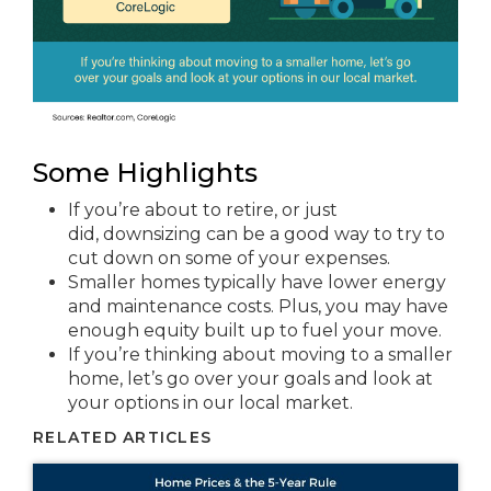
Some Highlights
If you’re about to retire, or just
did, downsizing can be a good way to try to
cut down on some of your expenses.
Smaller homes typically have lower energy
and maintenance costs. Plus, you may have
enough equity built up to fuel your move.
If you’re thinking about moving to a smaller
home, let’s go over your goals and look at
your options in our local market.
RELATED ARTICLES