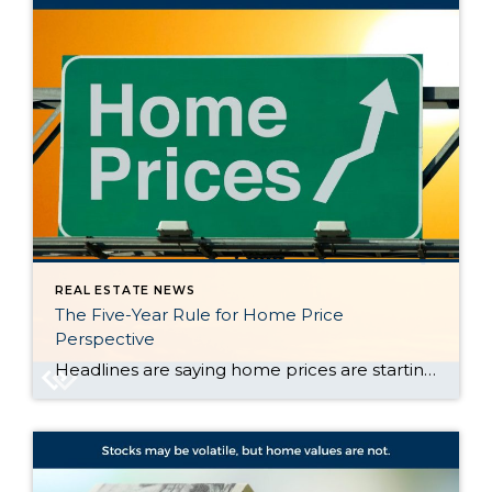
REAL ESTATE NEWS
The Five-Year Rule for Home Price
Perspective
Headlines are saying home prices are starting to dip in some markets. And if you’re beginning to second guess your plans based on what you’re hearing in the media, here’s what you need to know. It’s true that a few metros are seeing slight price drops. But don’t let that overshadow this simple truth. Home […]