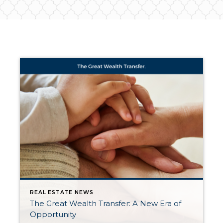
REAL ESTATE NEWS
The Great Wealth Transfer: A New Era of
Opportunity