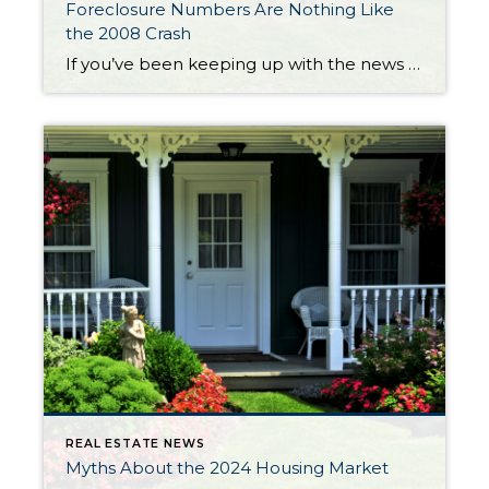
Foreclosure Numbers Are Nothing Like
the 2008 Crash
If you’ve been keeping up with the news lately, you’ve probably come across some articles saying the number of foreclosures in today’s housing market is going up. And that may leave you feeling a bit worried about what’s ahead, especially if you owned a home during the housing crash in 2008. The reality is, while increasing, the data shows […]
REAL ESTATE NEWS
Myths About the 2024 Housing Market