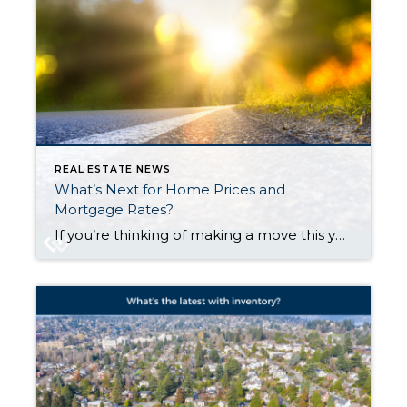
REAL ESTATE NEWS
What’s Next for Home Prices and
Mortgage Rates?
If you’re thinking of making a move this year, there are two housing market factors that are probably on your mind: home prices and mortgage rates. You’re wondering what’s going to happen next. And if it’s worth it to move now, or better to wait it out. The only thing you can really do is make the best decision you can […]