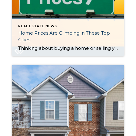
REAL ESTATE NEWS
Home Prices Are Climbing in These Top
Cities
Thinking about buying a home or selling your current one to find a better fit? If so, you might be wondering what’s going on with home prices these days. Here’s the scoop. The latest national data from Case-Shiller and the Federal Housing Finance Agency (FHFA) shows they’re going up (see graphs below): As you can see, home prices were rising for most of 2023. But […]