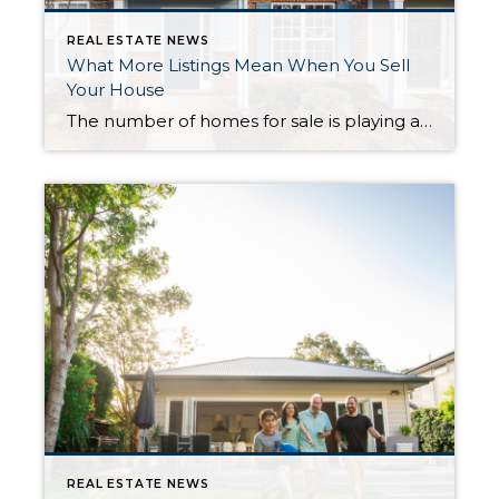
REAL ESTATE NEWS
What More Listings Mean When You Sell
Your House
The number of homes for sale is playing a big role in today’s housing market. And, if you’re considering whether or not to list your house, today’s limited supply is one of the biggest advantages you have right now. That’s because your house stands out more when the inventory is low, especially if it’s priced right. But the supply […]
REAL ESTATE NEWS