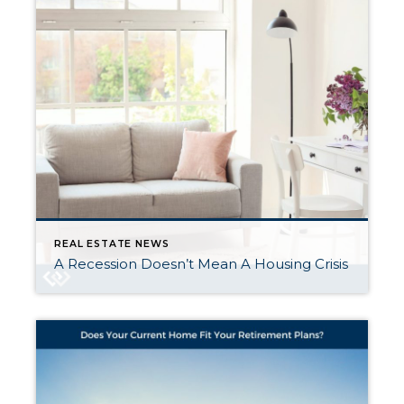
REAL ESTATE NEWS
A Recession Doesn’t Mean A Housing Crisis