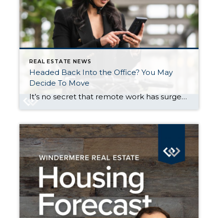
REAL ESTATE NEWS
Headed Back Into the Office? You May
Decide To Move
It’s no secret that remote work has surged over the last few years. And that flexibility gave a lot of people the freedom to move — and work — from wherever they wanted. But now, a growing number of companies are requiring employees to return to the office. And that’s leading some people to make […]