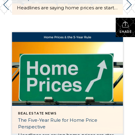
Headlines are saying home prices are starting to dip in some markets. And if you’re beginning to second guess your plans based on what you’re hearing in the media, here’s what you need to know. It’s true that a few metros are seeing slight price drops. But don’t let that overshadow this simple truth. Home […]
SHARE
REAL ESTATE NEWS
The Five-Year Rule for Home Price
Perspective