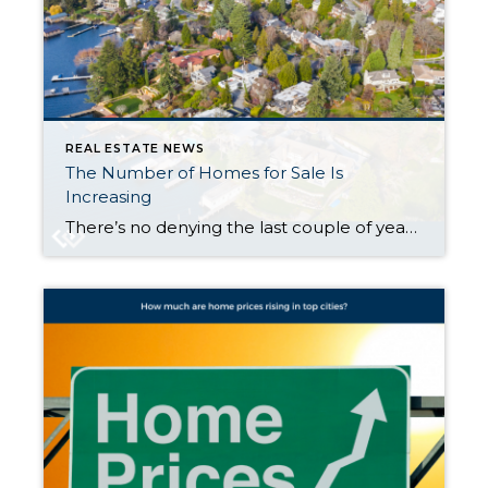
REAL ESTATE NEWS
The Number of Homes for Sale Is
Increasing
There’s no denying the last couple of years have been tough for anyone trying to buy a home because there haven’t been enough houses to go around. But things are starting to look up. There are more homes up for grabs this year. The graph below uses the latest data from Realtor.com to show in April 2024 there were more homes […]