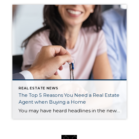
REAL ESTATE NEWS
The Top 5 Reasons You Need a Real Estate
Agent when Buying a Home
You may have heard headlines in the news lately about agents in the real estate industry and discussions about their commissions. And if you’re following along, it can be pretty confusing. But here’s the thing you really need to know – expert advice from a trusted real estate agent is priceless, now more than ever. […]