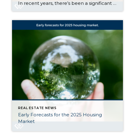
In recent years, there’s been a significant shift in how wealth is distributed among generations. It’s called the Great Wealth Transfer. Historically, the transfer of wealth from one generation to the next was a more gradual process, often limited to smaller amounts of inheritance or family savings. But today, the scale has increased in a big way. As a […]
REAL ESTATE NEWS
Early Forecasts for the 2025 Housing
Market