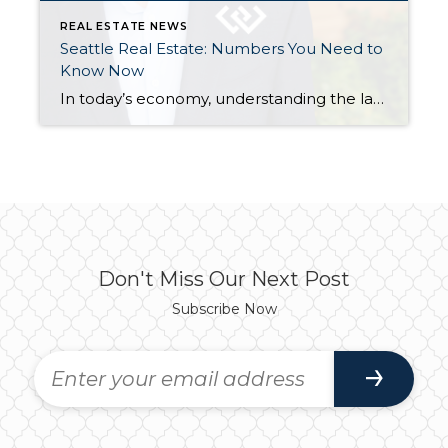
REAL ESTATE NEWS
Seattle Real Estate: Numbers You Need to
Know Now
In today’s economy, understanding the latest numbers can give us valuable insights into where things are headed. Here are three key figures from the latest jobs report and their implications for the market. The numbers and commentary below come directly from Windermere’s Principal Economist Jeff Tucker’s recent video that you can watch here. 254,000 That’s […]
Don't Miss Our Next Post
Subscribe Now