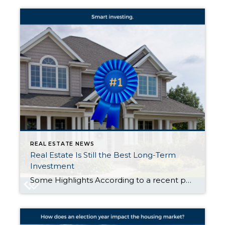
REAL ESTATE NEWS
Real Estate Is Still the Best Long-Term
Investment
Some Highlights According to a recent poll from Gallup, real estate has been voted the best long-term investment for twelve straight years. That’s because a home is so much more just than a roof over your head. It’s also an asset that typically grows in value over time. If you’ve been debating if it makes more sense to rent or buy, […]