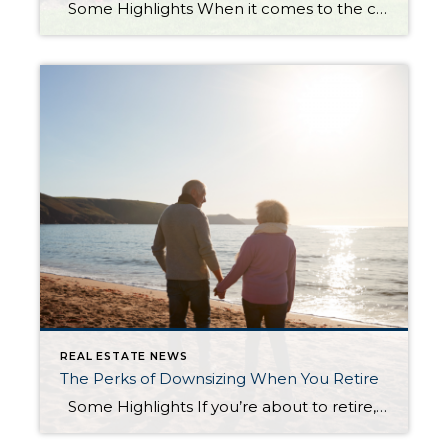
Some Highlights When it comes to the current housing market, there are some myths circling around right now. Some of the more common ones are that it’s better to wait for mortgage rates to fall or prices to crash. But there are others about the supply of homes for sale and down payments. Let’s connect so you have an […]
REAL ESTATE NEWS
The Perks of Downsizing When You Retire
Some Highlights If you’re about to retire, or just did, downsizing can be a good way to try to cut down on some of your expenses. Smaller homes typically have lower energy and maintenance costs. Plus, you may have enough equity built up to fuel your move. If you’re thinking about moving to a smaller home, let’s go over your […]