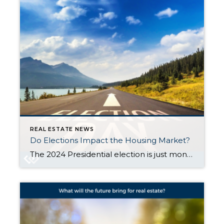
REAL ESTATE NEWS
Do Elections Impact the Housing Market?
The 2024 Presidential election is just months away. As someone who’s thinking about potentially buying or selling a home, you might be curious if the elections have an effect on the housing market. I was wondering the same thing, so thought I’d take a look to see what the data says. Historically, presidential elections have only had a […]