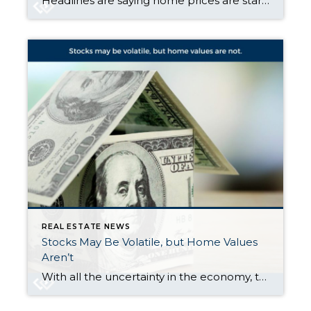
Headlines are saying home prices are starting to dip in some markets. And if you’re beginning to second guess your plans based on what you’re hearing in the media, here’s what you need to know. It’s true that a few metros are seeing slight price drops. But don’t let that overshadow this simple truth. Home […]
REAL ESTATE NEWS
Stocks May Be Volatile, but Home Values
Aren’t
With all the uncertainty in the economy, the stock market has been bouncing around more than usual. And if you’ve been watching your 401(k) or investments lately, chances are you’ve felt that pit in your stomach. One day it’s up. The next day, it’s not. And that may make you feel a little worried about […]