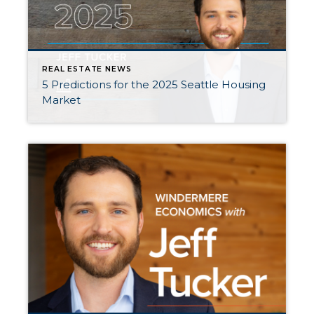
REAL ESTATE NEWS
5 Predictions for the 2025 Seattle Housing
Market