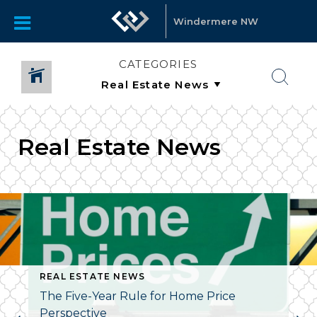
Windermere NW
CATEGORIES
Real Estate News
REAL ESTATE NEWS
The Five-Year Rule for Home Price
Perspective