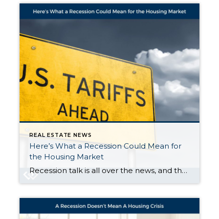
REAL ESTATE NEWS
Here’s What a Recession Could Mean for
the Housing Market
Recession talk is all over the news, and the odds of a recession are rising this year. And that leaves people wondering what would happen to the housing market if we do go into a recession. Let’s take a look at some historical data to show what’s happened in housing for each recession going all […]