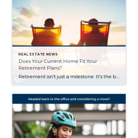
REAL ESTATE NEWS
Does Your Current Home Fit Your
Retirement Plans?
Retirement isn’t just a milestone. It’s the beginning of something really special. After years of hard work, it’s finally time to slow down, explore new passions, and live life on your own terms. But with this exciting chapter comes some big choices. And one of the biggest is this: does your current home still make […]