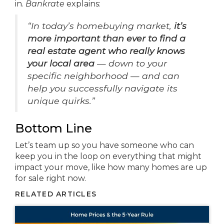
in.
Bankrate
explains:
“In today’s homebuying market,
it’s
more important than ever to find a
real estate agent who really knows
your local area
— down to your
specific neighborhood — and can
help you successfully navigate its
unique quirks.”
Bottom Line
Let’s team up so you have someone who can
keep you in the loop on everything that might
impact your move, like how many homes are up
for sale right now.
RELATED ARTICLES