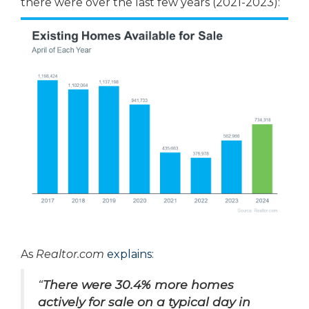
there were over the last few years (2021-2023):
As
Realtor.com
explains
:
“
There were 30.4% more homes
actively for sale on a typical day in