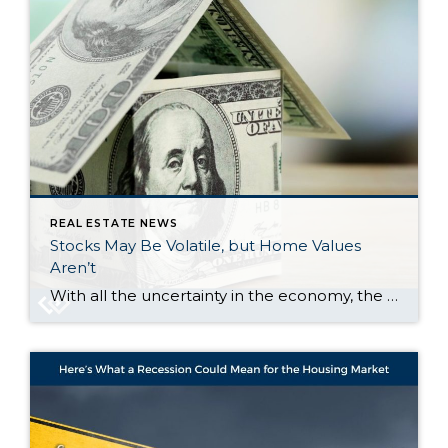
REAL ESTATE NEWS
Stocks May Be Volatile, but Home Values
Aren’t
With all the uncertainty in the economy, the stock market has been bouncing around more than usual. And if you’ve been watching your 401(k) or investments lately, chances are you’ve felt that pit in your stomach. One day it’s up. The next day, it’s not. And that may make you feel a little worried about […]