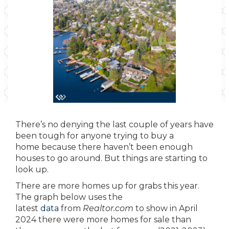
There’s no denying the last couple of years have
been tough for anyone trying to buy a
home because there haven’t been enough
houses to go around. But things are starting to
look up.
There are more homes up for grabs this year.
The graph below uses the
latest
data
from
Realtor.com
to show in April
2024 there were more homes for sale than