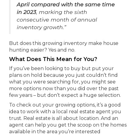
April compared with the same time
in 2023
, marking the sixth
consecutive month of annual
inventory growth.”
But does this growing inventory make house
hunting easier? Yes and no.
What Does This Mean for You?
If you’ve been looking to buy but put your
plans on hold because you just couldn’t find
what you were searching for, you might see
more options now than you did over the past
few years – but don’t expect a huge selection.
To check out your growing options, it’s a good
idea to work with a local real estate agent you
trust. Real estate is all about location. And an
agent can help you get the scoop on the homes
available in the area you’re interested