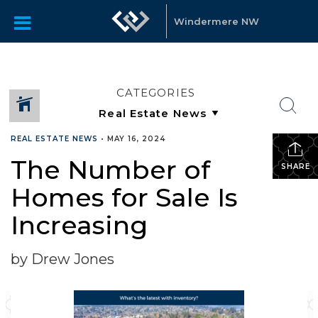
Windermere NW
CATEGORIES
REAL ESTATE NEWS
•
MAY 16, 2024
The Number of
SHARE
Homes for Sale Is
Increasing
by Drew Jones