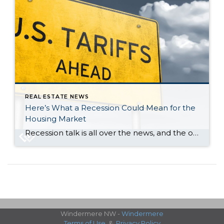
REAL ESTATE NEWS
Here’s What a Recession Could Mean for the
Housing Market
Recession talk is all over the news, and the odds of a recession are rising this year. And that leaves people wondering what would happen to the housing market if we do go into a recession. Let’s take a look at some historical data to show what’s happened in housing for each recession going all […]
Windermere NW -
Windermere
Terms of Use
&
Privacy Policy