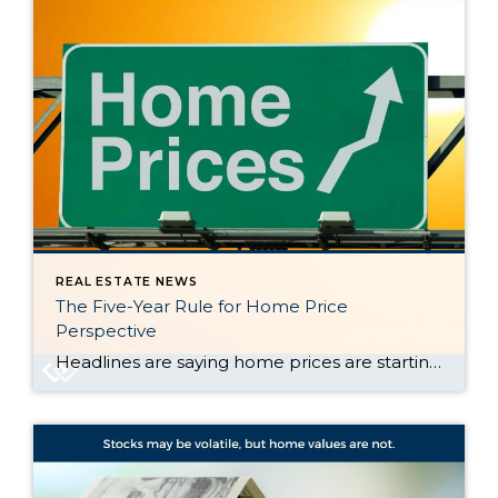
REAL ESTATE NEWS
The Five-Year Rule for Home Price
Perspective
Headlines are saying home prices are starting to dip in some markets. And if you’re beginning to second guess your plans based on what you’re hearing in the media, here’s what you need to know. It’s true that a few metros are seeing slight price drops. But don’t let that overshadow this simple truth. Home […]