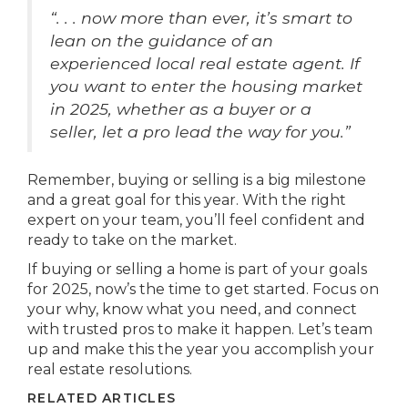
“. . . now more than ever, it’s smart to
lean on the guidance of an
experienced local real estate agent. If
you want to enter the housing market
in 2025, whether as a buyer or a
seller, let a pro lead the way for you.”
Remember, buying or selling is a big milestone
and a great goal for this year. With the right
expert on your team, you’ll feel confident and
ready to take on the market.
If buying or selling a home is part of your goals
for 2025, now’s the time to get started. Focus on
your why, know what you need, and connect
with trusted pros to make it happen. Let’s team
up and make this the year you accomplish your
real estate resolutions.
RELATED ARTICLES