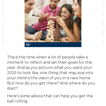
This is the time when a lot of people take a
moment to reflect and set their goals for this
year. And as you picture what you want your
2025 to look like, one thing that may pop into
your mind is the vision of you in a new home.
But how do you get there? And where do you
start?
Here’s some advice that can help you get the
ball rolling.