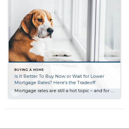
BUYING A HOME
Is It Better To Buy Now or Wait for Lower
Mortgage Rates? Here’s the Tradeoff
Mortgage rates are still a hot topic – and for good reason. After the most recent jobs report came out weaker than expected, the bond market reacted almost instantly. And, as a result, in early August mortgage rates dropped to their lowest point so far this year (6.55%). While that may not sound like a […]