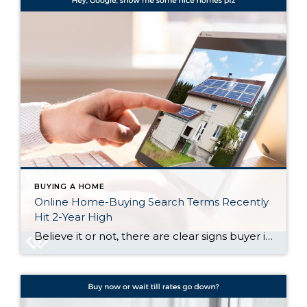
BUYING A HOME
Online Home-Buying Search Terms Recently
Hit 2-Year High
Believe it or not, there are clear signs buyer interest is heating up again. Let’s talk about what’s really going on behind the scenes, and why the housing market might not be as quiet out there as it seems. Buyers Are Looking, and Search Trends Prove It One of the clearest ways to measure what […]