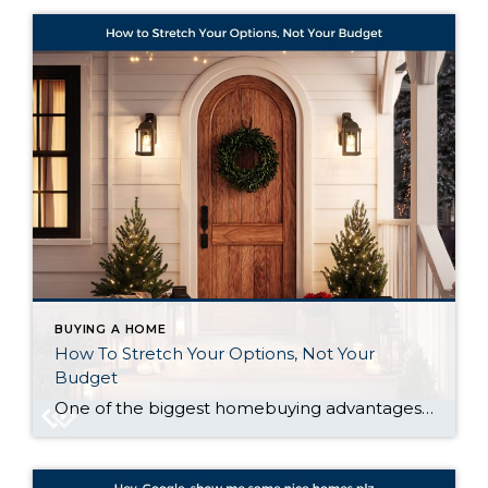
BUYING A HOME
How To Stretch Your Options, Not Your
Budget
One of the biggest homebuying advantages you can give yourself today is surprisingly simple: a flexible wish list. Think of it like this. Your wish list and your budget are the guardrails of your search. And when your budget needs to hold firm, there’s another lever you can pull. That’s seeing if you truly need […]