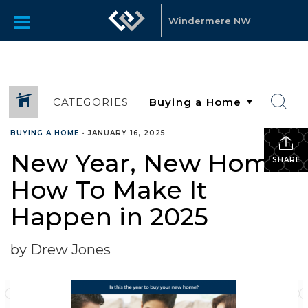
Windermere NW
CATEGORIES
BUYING A HOME
•
JANUARY 16, 2025
New Year, New Home:
SHARE
How To Make It
Happen in 2025
by Drew Jones