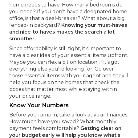
home needs to have. How many bedrooms do
you need? If you don’t have a designated home
office, is that a deal-breaker? What about a big
fenced-in backyard?
Knowing your must-haves
and nice-to-haves makes the search a lot
smoother.
Since affordability is still tight, it’s important to
have a clear idea of your essential items upfront.
Maybe you can flex a bit on location, if it’s got
everything else you’re looking for. Go over
those essential items with your agent and they’ll
help you focus on the homes that check the
boxes that matter most while staying within
your price range.
Know Your Numbers
Before you jump in, take a look at your finances.
How much have you saved? What monthly
payment feels comfortable?
Getting clear on
your budget early will help you know what’s