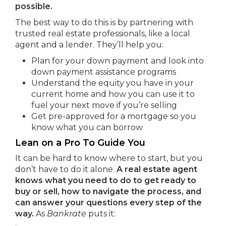
possible.
The best way to do this is by partnering with
trusted real estate professionals, like a local
agent and a lender. They’ll help you:
Plan for your down payment and look into
down payment assistance programs
Understand the equity you have in your
current home and how you can use it to
fuel your next move if you’re selling
Get pre-approved for a mortgage so you
know what you can borrow
Lean on a Pro To Guide You
It can be hard to know where to start, but you
don’t have to do it alone.
A real estate agent
knows what you need to do to get ready to
buy or sell, how to navigate the process, and
can answer your questions every step of the
way.
As
Bankrate
puts it: