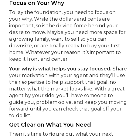
Focus on Your Why
To lay the foundation, you need to focus on
your why. While the dollars and cents are
important, so is the driving force behind your
desire to move. Maybe you need more space for
a growing family, want to sell so you can
downsize, or are finally ready to buy your first
home. Whatever your reason, it’s important to
keep it front and center.
Your why is what helps you stay focused.
Share
your motivation with your agent and they’ll use
their expertise to help support that goal, no
matter what the market looks like. With a great
agent by your side, you’ll have someone to
guide you, problem-solve, and keep you moving
forward until you can check that goal off your
to-do list.
Get Clear on What You Need
Then it’s time to figure out what your next