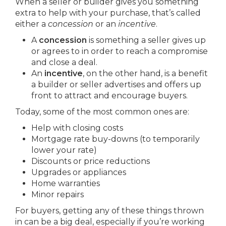
When a seller or builder gives you something
extra to help with your purchase, that’s called
either a
concession
or an
incentive
.
A
concession
is something a seller gives up
or agrees to in order to reach a compromise
and close a deal.
An
incentive
, on the other hand, is a benefit
a builder or seller advertises and offers up
front to attract and encourage buyers.
Today, some of the most common ones are:
Help with closing costs
Mortgage rate buy-downs (to temporarily
lower your rate)
Discounts or price reductions
Upgrades or appliances
Home warranties
Minor repairs
For buyers, getting any of these things thrown
in can be a big deal, especially if you’re working