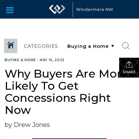
Windermere NW
CATEGORIES
BUYING A HOME
•
MAY 15, 2025
Why Buyers Are More
SHARE
Likely To Get
Concessions Right
Now
by Drew Jones