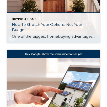
BUYING A HOME
How To Stretch Your Options, Not Your
Budget
One of the biggest homebuying advantages you can give yourself today is surprisingly simple: a flexible wish list. Think of it like this. Your wish list and your budget are the guardrails of your search. And when your budget needs to hold firm, there’s another lever you can pull. That’s seeing if you truly need […]