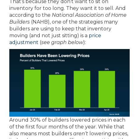
That’s because they don’t want to sit on
inventory for too long. They want it to sell. And
according to the
National Association of Home
Builders
(NAHB), one of the strategies many
builders are using to keep that inventory
moving (and not just sitting) is a
price
adjustment
(
see graph below
):
Around 30% of builders lowered prices in each
of the first four months of the year. While that
also means most builders
aren’t
lowering prices,