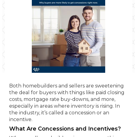
Both homebuilders and sellers are sweetening
the deal for buyers with things like paid closing
costs, mortgage rate buy-downs, and more,
especially in areas where inventory is rising. In
the industry, it’s called a concession or an
incentive.
What Are Concessions and Incentives?