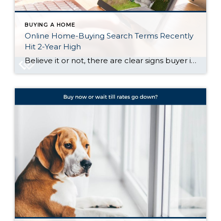
BUYING A HOME
Online Home-Buying Search Terms Recently
Hit 2-Year High
Believe it or not, there are clear signs buyer interest is heating up again. Let’s talk about what’s really going on behind the scenes, and why the housing market might not be as quiet out there as it seems. Buyers Are Looking, and Search Trends Prove It One of the clearest ways to measure what […]