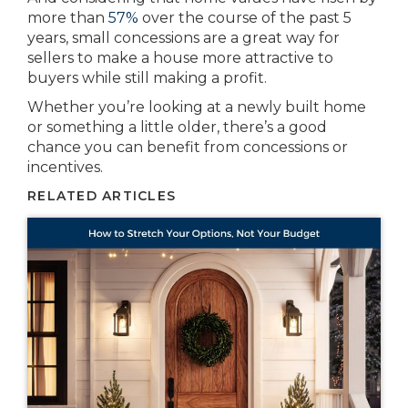
more than
57%
over the course of the past 5
years, small concessions are a great way for
sellers to make a house more attractive to
buyers while still making a profit.
Whether you’re looking at a newly built home
or something a little older, there’s a good
chance you can benefit from concessions or
incentives.
RELATED ARTICLES