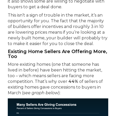
it also shows some are willing to negotiate with
buyers to get a deal done.
This isn’t a sign of trouble in the market, it’s an
opportunity for you. The fact that the majority
of builders offer incentives and roughly 3 in 10
are lowering prices means if you’re looking at a
newly built home, your builder will probably try
to make it easier for you to close the deal.
Existing Home Sellers Are Offering More,
Too
More existing homes (one that someone has
lived in before) have been hitting the market,
too – which means sellers are facing more
competition. That’s why over
44%
of sellers of
existing homes gave concessions to buyers in
March (
see graph below
):