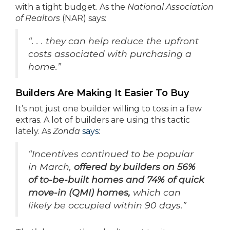
with a tight budget. As the
National Association
of Realtors
(NAR) says:
“. . . they can help reduce the upfront
costs associated with purchasing a
home.”
Builders Are Making It Easier To Buy
It’s not just one builder willing to toss in a few
extras. A lot of builders are using this tactic
lately. As
Zonda
says
:
“Incentives continued to be popular
in March,
offered by builders on 56%
of to-be-built homes and 74% of quick
move-in (QMI) homes,
which can
likely be occupied within 90 days.”