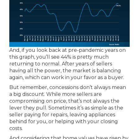
And, if you look back at pre-pandemic years on
this graph, you’ll see 44% is pretty much
returning to normal. After years of sellers
having all the power, the market is balancing
again, which can work in your favor as a buyer.
But remember, concessions don’t always mean
a big discount. While more sellers are
compromising on price, that’s not always the
lever they pull. Sometimes it’s as simple as the
seller paying for repairs, leaving appliances
behind for you, or helping with your closing
costs.
And considering that home values have risen by